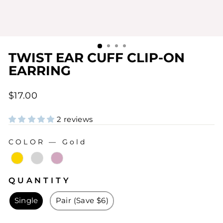
TWIST EAR CUFF CLIP-ON
EARRING
Regular
$17.00
price
2 reviews
COLOR
—
Gold
COLOR
QUANTITY
QUANTITY
Single
Pair (Save $6)