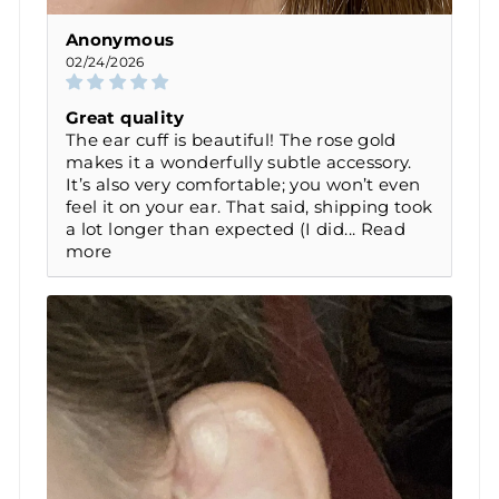
Anonymous
02/24/2026
Great quality
The ear cuff is beautiful! The rose gold
makes it a wonderfully subtle accessory.
It’s also very comfortable; you won’t even
feel it on your ear. That said, shipping took
a lot longer than expected (I did...
Read
more