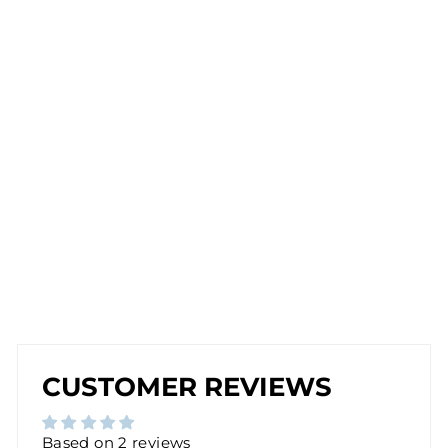
C
U
FF
CL
IP
-
O
N
E
A
R
RI
N
G
from
$17.00
CUSTOMER REVIEWS
Based on 2 reviews