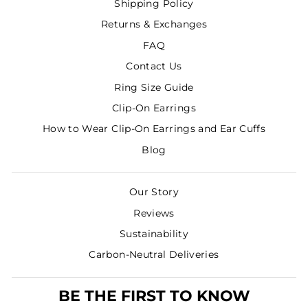
Shipping Policy
Returns & Exchanges
FAQ
Contact Us
Ring Size Guide
Clip-On Earrings
How to Wear Clip-On Earrings and Ear Cuffs
Blog
Our Story
Reviews
Sustainability
Carbon-Neutral Deliveries
BE THE FIRST TO KNOW