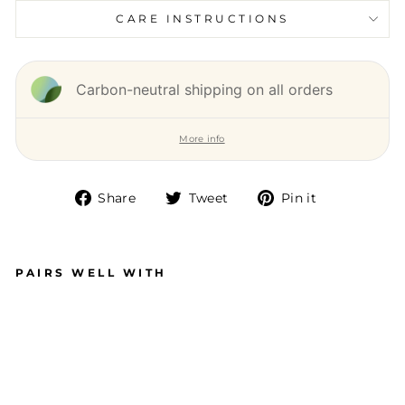
CARE INSTRUCTIONS
Carbon-neutral shipping on all orders
More info
Share
Tweet
Pin it
Share
Tweet
Pin
on
on
on
Facebook
Twitter
Pinterest
PAIRS WELL WITH
T
W
IS
T
E
A
R