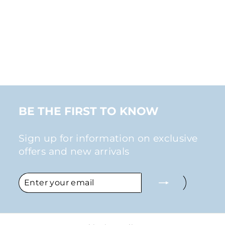
TWIST EAR CUFF
CLIP-ON
EARRING
from
$17.00
BE THE FIRST TO KNOW
Sign up for information on exclusive
offers and new arrivals
ENTER
SUBSCRIBE
YOUR
EMAIL