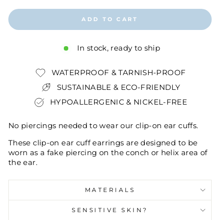
ADD TO CART
In stock, ready to ship
WATERPROOF & TARNISH-PROOF
SUSTAINABLE & ECO-FRIENDLY
HYPOALLERGENIC & NICKEL-FREE
No piercings needed to wear our clip-on ear cuffs.
These clip-on ear cuff earrings are designed to be
worn as a fake piercing on the conch or helix area of
the ear.
MATERIALS
SENSITIVE SKIN?