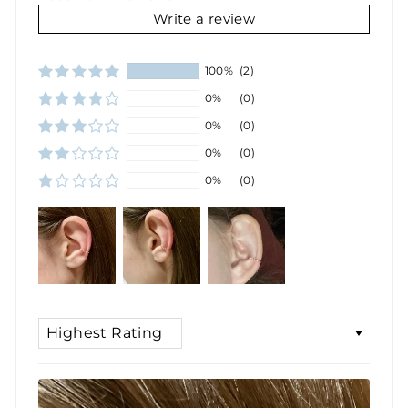
Write a review
100%
(2)
0%
(0)
0%
(0)
0%
(0)
0%
(0)
SORT BY