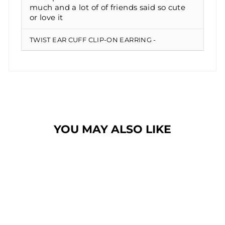
much and a lot of of friends said so cute
or love it
TWIST EAR CUFF CLIP-ON EARRING
YOU MAY ALSO LIKE