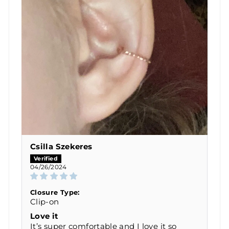
Csilla Szekeres
04/26/2024
Closure Type:
Clip-on
Love it
It’s super comfortable and I love it so