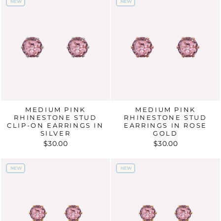
NEW
NEW
NEW
NEW
MEDIUM PINK
MEDIUM PINK
RHINESTONE STUD
RHINESTONE STUD
CLIP-ON EARRINGS IN
EARRINGS IN ROSE
SILVER
GOLD
$30.00
$30.00
NEW
NEW
NEW
NEW