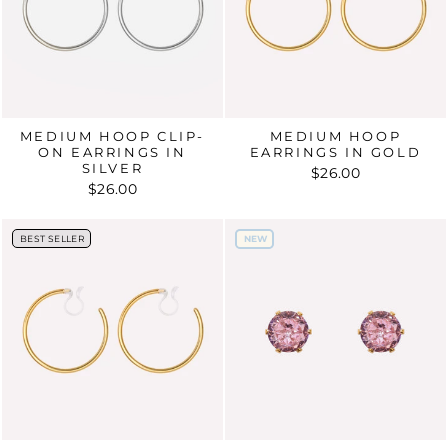
MEDIUM HOOP CLIP-
MEDIUM HOOP
ON EARRINGS IN
EARRINGS IN GOLD
SILVER
$26.00
$26.00
BEST SELLER
NEW
BEST SELLER
NEW