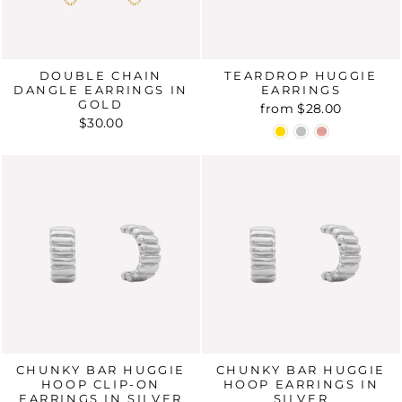
DOUBLE CHAIN
TEARDROP HUGGIE
DANGLE EARRINGS IN
EARRINGS
GOLD
from
$28.00
$30.00
CHUNKY BAR HUGGIE
CHUNKY BAR HUGGIE
HOOP CLIP-ON
HOOP EARRINGS IN
EARRINGS IN SILVER
SILVER