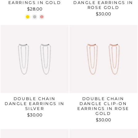
EARRINGS IN GOLD
DANGLE EARRINGS IN
ROSE GOLD
$28.00
$30.00
DOUBLE CHAIN
DOUBLE CHAIN
DANGLE EARRINGS IN
DANGLE CLIP-ON
SILVER
EARRINGS IN ROSE
GOLD
$30.00
$30.00