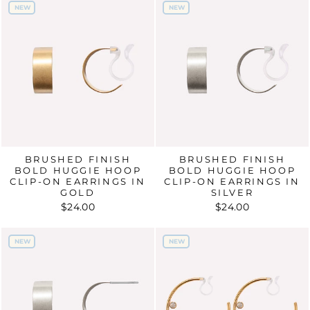
NEW
NEW
NEW
NEW
BRUSHED FINISH
BRUSHED FINISH
BOLD HUGGIE HOOP
BOLD HUGGIE HOOP
CLIP-ON EARRINGS IN
CLIP-ON EARRINGS IN
GOLD
SILVER
$24.00
$24.00
NEW
NEW
NEW
NEW