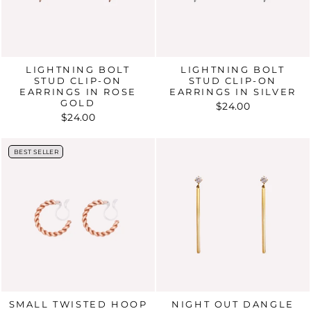
LIGHTNING BOLT
LIGHTNING BOLT
STUD CLIP-ON
STUD CLIP-ON
EARRINGS IN ROSE
EARRINGS IN SILVER
GOLD
$24.00
$24.00
BEST SELLER
BEST SELLER
SMALL TWISTED HOOP
NIGHT OUT DANGLE