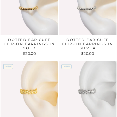
DOTTED EAR CUFF
DOTTED EAR CUFF
CLIP-ON EARRINGS IN
CLIP-ON EARRINGS IN
GOLD
SILVER
$20.00
$20.00
NEW
NEW
NEW
NEW