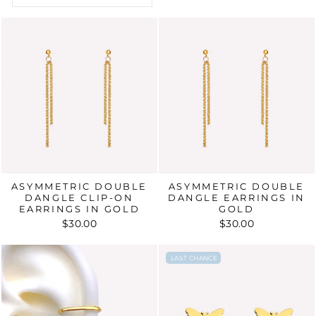
ASYMMETRIC DOUBLE
ASYMMETRIC DOUBLE
DANGLE CLIP-ON
DANGLE EARRINGS IN
EARRINGS IN GOLD
GOLD
$30.00
$30.00
LAST CHANCE
LAST CHANCE