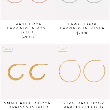
LARGE HOOP
LARGE HOOP
EARRINGS IN ROSE
EARRINGS IN SILVER
GOLD
$28.00
$28.00
NEW
NEW
NEW
NEW
SMALL RIBBED HOOP
EXTRA LARGE HOOP
EARRINGS IN GOLD
EARRINGS IN GOLD