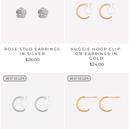
ROSE STUD EARRINGS
HUGGIE HOOP CLIP-
IN SILVER
ON EARRINGS IN
GOLD
$26.00
$24.00
BEST SELLER
BEST SELLER
BEST SELLER
BEST SELLER