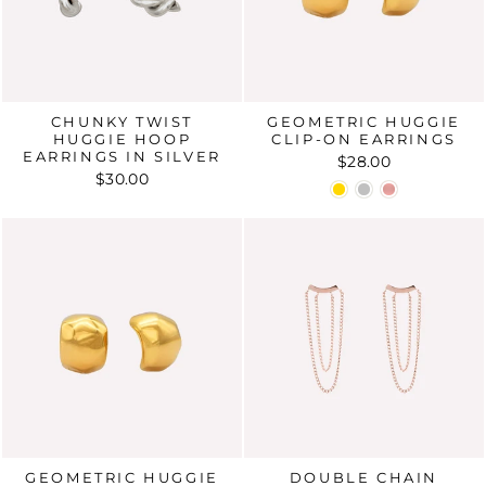
CHUNKY TWIST
GEOMETRIC HUGGIE
HUGGIE HOOP
CLIP-ON EARRINGS
EARRINGS IN SILVER
$28.00
$30.00
GEOMETRIC HUGGIE
DOUBLE CHAIN