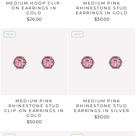
MEDIUM HOOP CLIP-
MEDIUM PINK
ON EARRINGS IN
RHINESTONE STUD
GOLD
EARRINGS IN GOLD
$26.00
$30.00
NEW
NEW
NEW
NEW
MEDIUM PINK
MEDIUM PINK
RHINESTONE STUD
RHINESTONE STUD
CLIP-ON EARRINGS IN
EARRINGS IN SILVER
GOLD
$30.00
$30.00