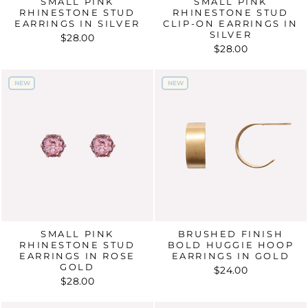
SMALL PINK
SMALL PINK
RHINESTONE STUD
RHINESTONE STUD
EARRINGS IN SILVER
CLIP-ON EARRINGS IN
SILVER
$28.00
$28.00
NEW
NEW
NEW
NEW
SMALL PINK
BRUSHED FINISH
RHINESTONE STUD
BOLD HUGGIE HOOP
EARRINGS IN ROSE
EARRINGS IN GOLD
GOLD
$24.00
$28.00