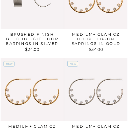
BRUSHED FINISH
MEDIUM+ GLAM CZ
BOLD HUGGIE HOOP
HOOP CLIP-ON
EARRINGS IN SILVER
EARRINGS IN GOLD
$24.00
$34.00
NEW
NEW
NEW
NEW
MEDIUM+ GLAM CZ
MEDIUM+ GLAM CZ