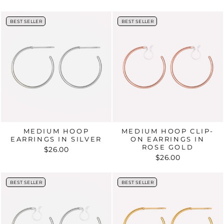
BEST SELLER
BEST SELLER
BEST SELLER
BEST SELLER
MEDIUM HOOP
MEDIUM HOOP CLIP-
EARRINGS IN SILVER
ON EARRINGS IN
ROSE GOLD
$26.00
$26.00
BEST SELLER
BEST SELLER
BEST SELLER
BEST SELLER