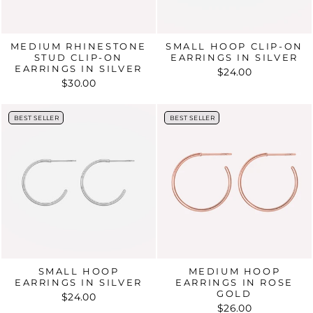
MEDIUM RHINESTONE
SMALL HOOP CLIP-ON
STUD CLIP-ON
EARRINGS IN SILVER
EARRINGS IN SILVER
$24.00
$30.00
BEST SELLER
BEST SELLER
BEST SELLER
BEST SELLER
SMALL HOOP
MEDIUM HOOP
EARRINGS IN SILVER
EARRINGS IN ROSE
GOLD
$24.00
$26.00