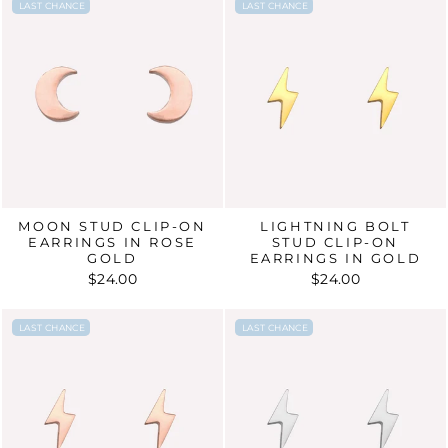
LAST CHANCE
LAST CHANCE
LAST CHANCE
LAST CHANCE
MOON STUD CLIP-ON
LIGHTNING BOLT
EARRINGS IN ROSE
STUD CLIP-ON
GOLD
EARRINGS IN GOLD
$24.00
$24.00
LAST CHANCE
LAST CHANCE
LAST CHANCE
LAST CHANCE