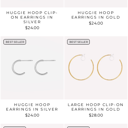
HUGGIE HOOP CLIP-
HUGGIE HOOP
ON EARRINGS IN
EARRINGS IN GOLD
SILVER
$24.00
$24.00
BEST SELLER
BEST SELLER
BEST SELLER
BEST SELLER
HUGGIE HOOP
LARGE HOOP CLIP-ON
EARRINGS IN SILVER
EARRINGS IN GOLD
$24.00
$28.00