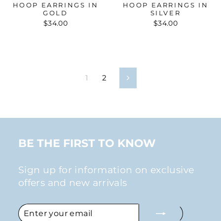
HOOP EARRINGS IN
HOOP EARRINGS IN
GOLD
SILVER
$34.00
$34.00
1
2
Next
BE THE FIRST TO KNOW
Sign up for information on exclusive
offers and new arrivals
ENTER
SUBSCRIBE
YOUR