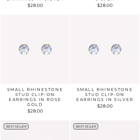
$28.00
$28.00
SMALL RHINESTONE
SMALL RHINESTONE
STUD CLIP-ON
STUD CLIP-ON
EARRINGS IN ROSE
EARRINGS IN SILVER
GOLD
$28.00
$28.00
BEST SELLER
BEST SELLER
BEST SELLER
BEST SELLER