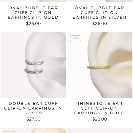
OVAL BUBBLE EAR
OVAL BUBBLE EAR
CUFF CLIP-ON
CUFF CLIP-ON
EARRINGS IN GOLD
EARRINGS IN SILVER
$26.00
$26.00
NEW
NEW
DOUBLE EAR CUFF
RHINESTONE EAR
CLIP-ON EARRINGS IN
CUFF CLIP-ON
SILVER
EARRINGS IN GOLD
$27.00
$28.00