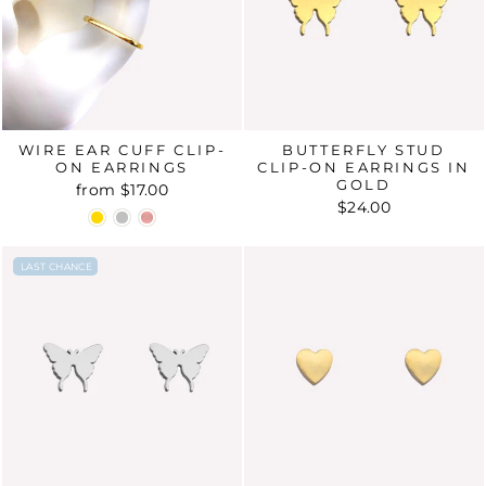
WIRE EAR CUFF CLIP-
BUTTERFLY STUD
ON EARRINGS
CLIP-ON EARRINGS IN
GOLD
from
$17.00
$24.00
LAST CHANCE
LAST CHANCE