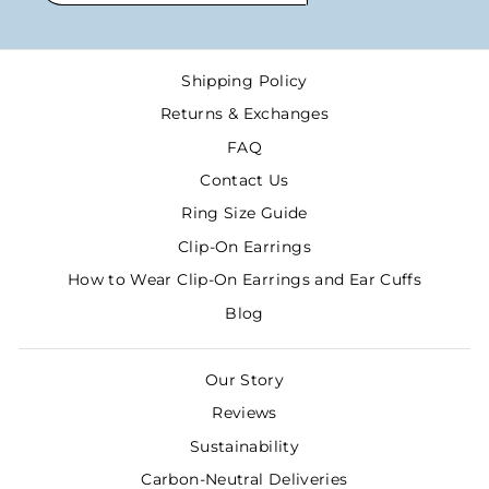
EMAIL
Shipping Policy
Returns & Exchanges
FAQ
Contact Us
Ring Size Guide
Clip-On Earrings
How to Wear Clip-On Earrings and Ear Cuffs
Blog
Our Story
Reviews
Sustainability
Carbon-Neutral Deliveries