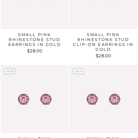
SMALL PINK
SMALL PINK
RHINESTONE STUD
RHINESTONE STUD
EARRINGS IN GOLD
CLIP-ON EARRINGS IN
GOLD
$28.00
$28.00
NEW
NEW
NEW
NEW