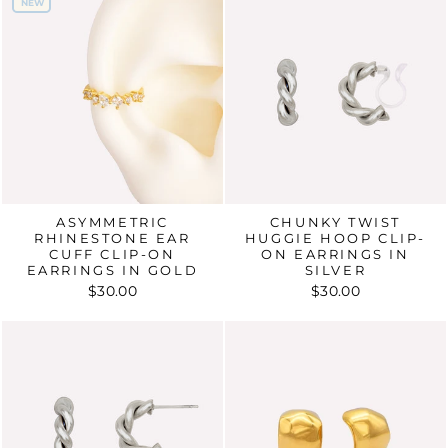
NEW
NEW
ASYMMETRIC
CHUNKY TWIST
RHINESTONE EAR
HUGGIE HOOP CLIP-
CUFF CLIP-ON
ON EARRINGS IN
EARRINGS IN GOLD
SILVER
$30.00
$30.00