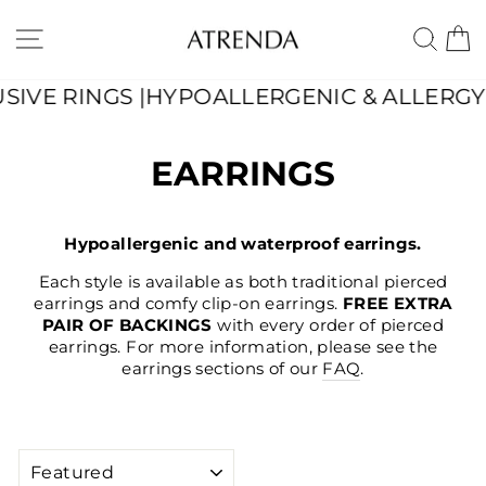
Skip
to
SITE NAVIGATION
SE
content
YPOALLERGENIC & ALLERGY-FRIENDLY | WA
EARRINGS
Hypoallergenic and waterproof earrings.
Each style is available as both traditional pierced
earrings and comfy clip-on earrings.
FREE EXTRA
PAIR OF BACKINGS
with every order of pierced
earrings. For more information, please see the
earrings sections of our
FAQ
.
SORT