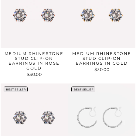
MEDIUM RHINESTONE
MEDIUM RHINESTONE
STUD CLIP-ON
STUD CLIP-ON
EARRINGS IN ROSE
EARRINGS IN GOLD
GOLD
$30.00
$30.00
BEST SELLER
BEST SELLER
BEST SELLER
BEST SELLER