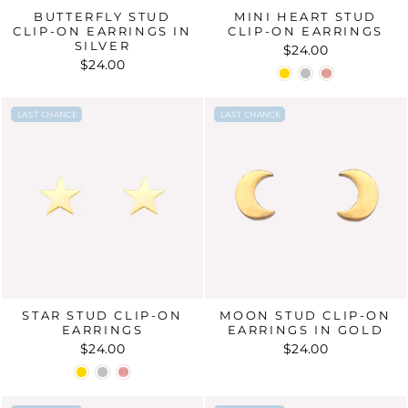
BUTTERFLY STUD
MINI HEART STUD
CLIP-ON EARRINGS IN
CLIP-ON EARRINGS
SILVER
$24.00
$24.00
LAST CHANCE
LAST CHANCE
LAST CHANCE
LAST CHANCE
STAR STUD CLIP-ON
MOON STUD CLIP-ON
EARRINGS
EARRINGS IN GOLD
$24.00
$24.00