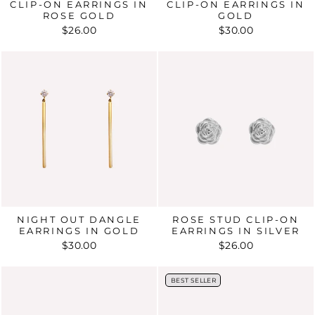
CLIP-ON EARRINGS IN
CLIP-ON EARRINGS IN
ROSE GOLD
GOLD
$26.00
$30.00
NIGHT OUT DANGLE
ROSE STUD CLIP-ON
EARRINGS IN GOLD
EARRINGS IN SILVER
$30.00
$26.00
BEST SELLER
BEST SELLER