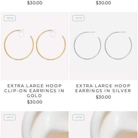
$30.00
$30.00
NEW
NEW
NEW
NEW
EXTRA LARGE HOOP
EXTRA LARGE HOOP
CLIP-ON EARRINGS IN
EARRINGS IN SILVER
GOLD
$30.00
$30.00
NEW
NEW
NEW
NEW