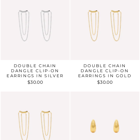
DOUBLE CHAIN
DOUBLE CHAIN
DANGLE CLIP-ON
DANGLE CLIP-ON
EARRINGS IN SILVER
EARRINGS IN GOLD
$30.00
$30.00