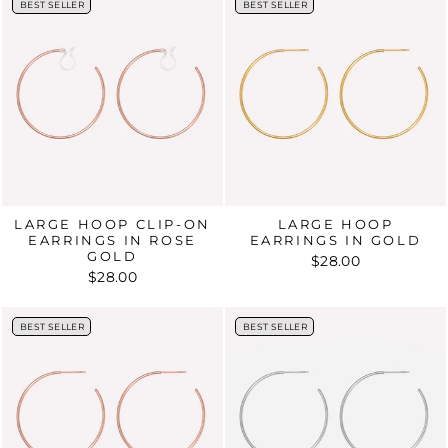
BEST SELLER
BEST SELLER
BEST SELLER
BEST SELLER
LARGE HOOP CLIP-ON
LARGE HOOP
EARRINGS IN ROSE
EARRINGS IN GOLD
GOLD
$28.00
$28.00
BEST SELLER
BEST SELLER
BEST SELLER
BEST SELLER