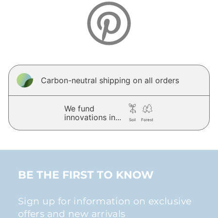
Carbon-neutral shipping on all orders
We fund
innovations in...
Soil
Forest
BE THE FIRST TO KNOW
Sign up for information on exclusive
offers and new arrivals