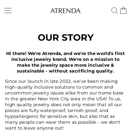
Skip
to
SITE NAVIGATION
SE
content
OUR STORY
Hi there! We're Atrenda, and we're the world's first
inclusive jewelry brand. We're on a mission to
make the jewelry space more inclusive &
sustainable - without sacrificing quality.
Since our launch in late 2022, we've been making
high-quality inclusive solutions to common and
uncommon jewelry issues alike from our home base
in the greater New York City area in the USA! To us,
high quality jewelry does not only mean that all our
pieces are fully waterproof, tarnish-proof, and
hypoallergenic for sensitive skin, but also that as
many people can wear them as possible - we don't
want to leave anyone out!