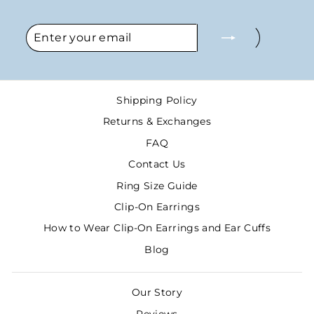
ENTER
SUBSCRIBE
YOUR
EMAIL
Shipping Policy
Returns & Exchanges
FAQ
Contact Us
Ring Size Guide
Clip-On Earrings
How to Wear Clip-On Earrings and Ear Cuffs
Blog
Our Story
Reviews