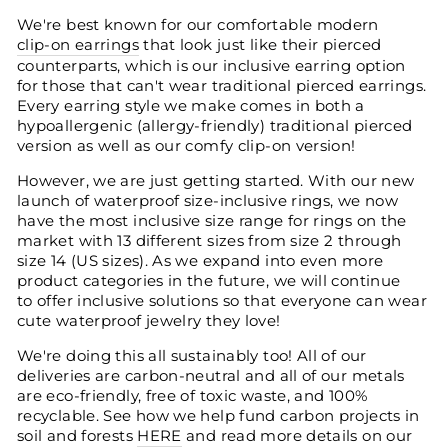
We're best known for our comfortable modern
clip-on earrings
that look just like their pierced
counterparts, which is our inclusive earring option
for those that can't wear traditional pierced earrings.
Every earring style we make comes in both a
hypoallergenic (allergy-friendly) traditional pierced
version as well as our comfy clip-on version!
However, we are just getting started. With our new
launch of waterproof size-inclusive rings, we now
have the most inclusive size range for rings on the
market with 13 different sizes from size 2 through
size 14 (US sizes). As we expand into even more
product categories in the future, we will continue
to offer inclusive solutions so that everyone can wear
cute waterproof jewelry they love!
We're doing this all sustainably too! All of our
deliveries are carbon-neutral and all of our metals
are eco-friendly, free of toxic waste, and 100%
recyclable. See how we help fund carbon projects in
soil and forests
HERE
and read more details on our