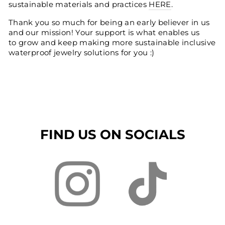
sustainable materials and practices
HERE
.
Thank you so much for being an early believer in us
and our mission! Your support is what enables us
to grow and keep making more sustainable inclusive
waterproof jewelry solutions for you :)
FIND US ON SOCIALS