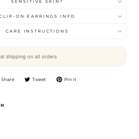
SENSITIVE SKIN?
CLIP-ON EARRINGS INFO
CARE INSTRUCTIONS
l shipping on all orders
Share
Tweet
Pin it
Share
Tweet
Pin
on
on
on
Facebook
Twitter
Pinterest
TH