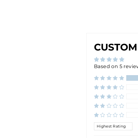
$28.00
Sold Out
CUSTOM
Based on 5 revie
SORT BY