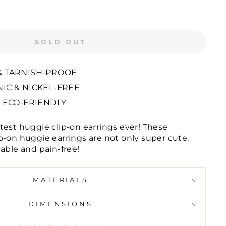
SOLD OUT
 TARNISH-PROOF
IC & NICKEL-FREE
 ECO-FRIENDLY
test huggie clip-on earrings ever! These
p-on huggie earrings are not only super cute,
able and pain-free!
MATERIALS
DIMENSIONS