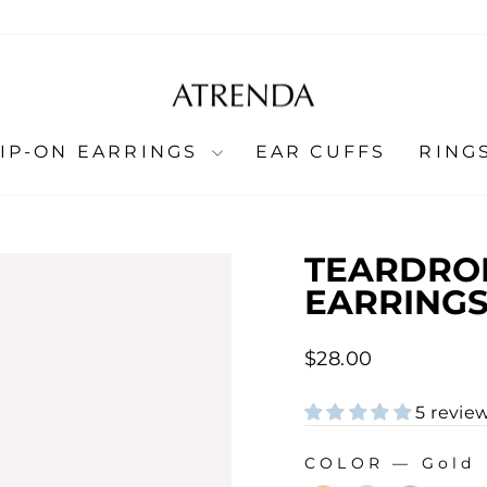
LIP-ON EARRINGS
EAR CUFFS
RING
TEARDROP
EARRING
Regular
$28.00
price
5 revie
COLOR
—
Gold
COLOR