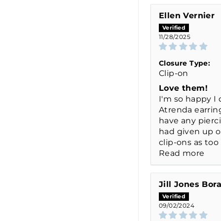
Ellen Vernier
11/28/2025
Closure Type:
Clip-on
Love them!
I'm so happy I
Atrenda earring
have any pierc
had given up 
clip-ons as too 
Read more
Jill Jones Bor
09/02/2024