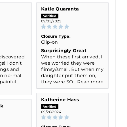
Katie Quaranta
09/05/2025
Closure Type:
Clip-on
Surprisingly Great
 discovered
When these first arrived, I
s! I don't
was worried they were
ings and
flimsy/small. But when my
on normal
daughter put them on,
painful...
they were SO...
Read more
Katherine Hass
ak
09/26/2024
Closure Type: