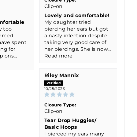
Clip-on
Lovely and comfortable!
mfortable
My daughter tried
y too
piercing her ears but got
ierced
a nasty infection despite
 have spent
taking very good care of
ng for
her piercings. She is now...
p ons...
Read more
Riley Mannix
10/25/2023
Closure Type:
Clip-on
Tear Drop Huggies/
Basic Hoops
I pierced my ears many