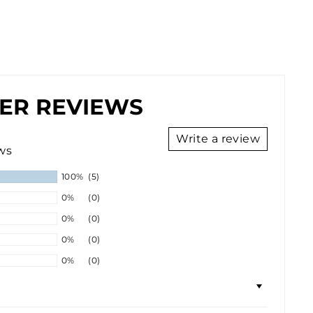
ER REVIEWS
Write a review
ws
100%
(5)
0%
(0)
0%
(0)
0%
(0)
0%
(0)