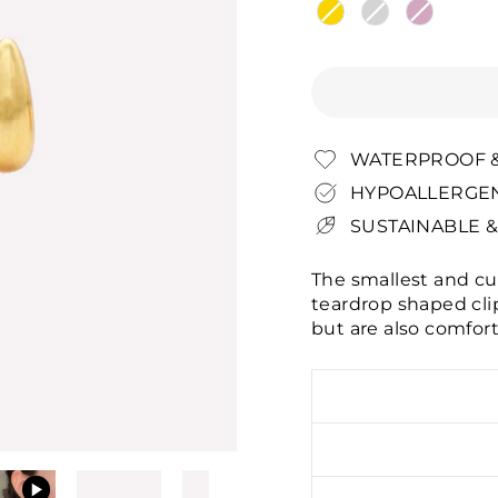
WATERPROOF &
HYPOALLERGEN
SUSTAINABLE &
The smallest and cu
teardrop shaped cli
but are also comfort