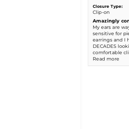
Closure Type:
Clip-on
Amazingly co
My ears are wa
sensitive for p
earrings and I
DECADES looki
comfortable cli
Read more