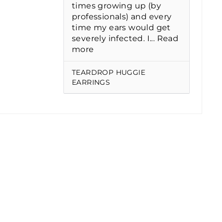
times growing up (by
professionals) and every
time my ears would get
severely infected. I...
Read
more
TEARDROP HUGGIE
EARRINGS