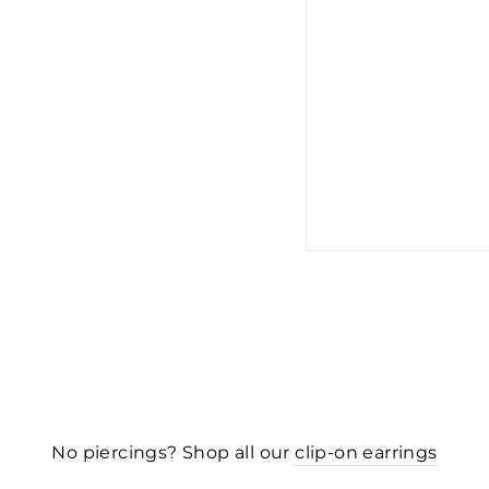
No piercings? Shop all our
clip-on earrings