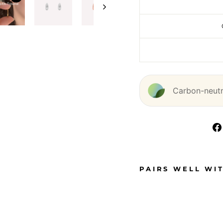
Carbon-neutra
PAIRS WELL WI
T
E
A
R