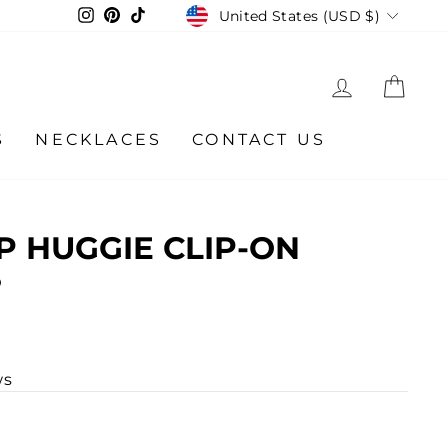
CURRENCY
Instagram
Pinterest
TikTok
United States (USD $)
LOG IN
CA
S
NECKLACES
CONTACT US
 HUGGIE CLIP-ON
S
ws