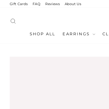
Skip
Gift Cards
FAQ
Reviews
About Us
to
content
SEARCH
SHOP ALL
EARRINGS
C