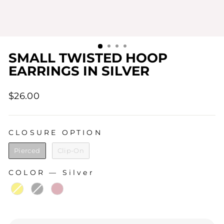
SMALL TWISTED HOOP
EARRINGS IN SILVER
Regular
$26.00
price
CLOSURE OPTION
CLOSURE OPTION
Pierced
Clip-On
COLOR
—
Silver
COLOR