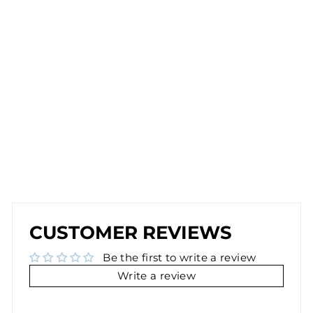
P
E
A
R
RI
N
G
S
IN
SI
LV
E
R
$26.00
BEST SELLER
BEST SELLER
CUSTOMER REVIEWS
Be the first to write a review
Write a review