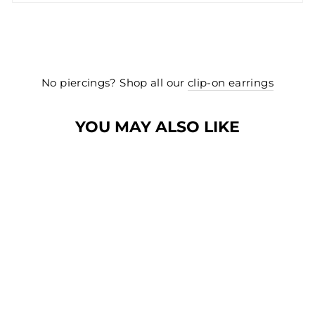
No piercings? Shop all our
clip-on earrings
YOU MAY ALSO LIKE
BEST SELLER
BEST SELLER
SMALL TWISTED
HOOP EARRINGS
IN SILVER