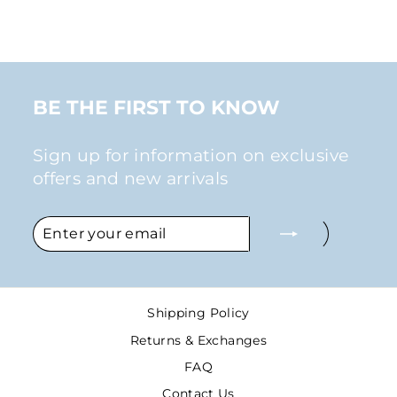
$26.00
BE THE FIRST TO KNOW
Sign up for information on exclusive
offers and new arrivals
ENTER
SUBSCRIBE
YOUR
EMAIL
Shipping Policy
Returns & Exchanges
FAQ
Contact Us