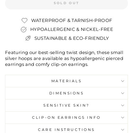
SOLD OUT
WATERPROOF & TARNISH-PROOF
HYPOALLERGENIC & NICKEL-FREE
SUSTAINABLE & ECO-FRIENDLY
Featuring our best-selling twist design, these small
silver hoops are available as hypoallergenic pierced
earrings and comfy clip-on earrings.
MATERIALS
DIMENSIONS
SENSITIVE SKIN?
CLIP-ON EARRINGS INFO
CARE INSTRUCTIONS