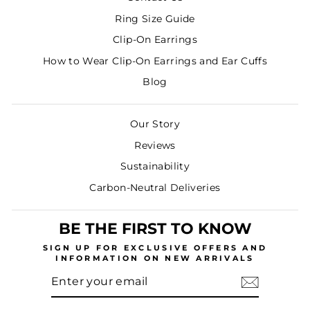
Ring Size Guide
Clip-On Earrings
How to Wear Clip-On Earrings and Ear Cuffs
Blog
Our Story
Reviews
Sustainability
Carbon-Neutral Deliveries
BE THE FIRST TO KNOW
SIGN UP
FOR EXCLUSIVE OFFERS AND
INFORMATION ON NEW ARRIVALS
ENTER
SUBSCRIBE
YOUR
EMAIL