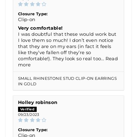
Closure Type:
Clip-on
Very comfortable!
I was doubtful that these would work but
I love them so much! I don’t even notice
that they are on my ears (in fact it feels
like they’ve fallen off they’re so
comfortable!). They look so real too...
Read
more
SMALL RHINESTONE STUD CLIP-ON EARRINGS
IN GOLD
Holley robinson
09/23/2023
Closure Type:
Clip-on