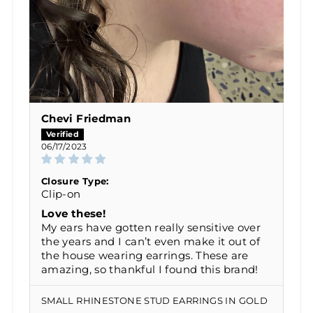
Chevi Friedman
06/17/2023
Closure Type:
Clip-on
Love these!
My ears have gotten really sensitive over
the years and I can’t even make it out of
the house wearing earrings. These are
amazing, so thankful I found this brand!
SMALL RHINESTONE STUD EARRINGS IN GOLD