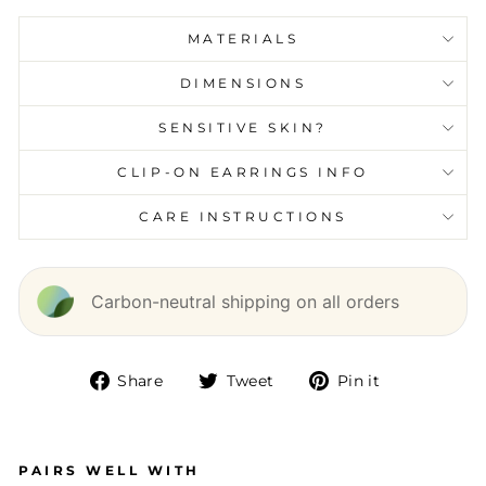
MATERIALS
DIMENSIONS
SENSITIVE SKIN?
CLIP-ON EARRINGS INFO
CARE INSTRUCTIONS
Carbon-neutral shipping on all orders
Share
Tweet
Pin it
Share
Tweet
Pin
on
on
on
Facebook
Twitter
Pinterest
PAIRS WELL WITH