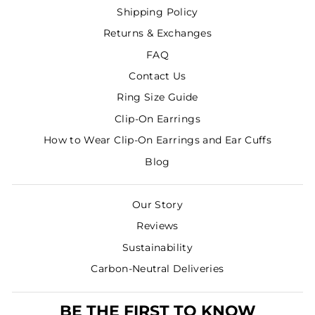
Shipping Policy
Returns & Exchanges
FAQ
Contact Us
Ring Size Guide
Clip-On Earrings
How to Wear Clip-On Earrings and Ear Cuffs
Blog
Our Story
Reviews
Sustainability
Carbon-Neutral Deliveries
BE THE FIRST TO KNOW