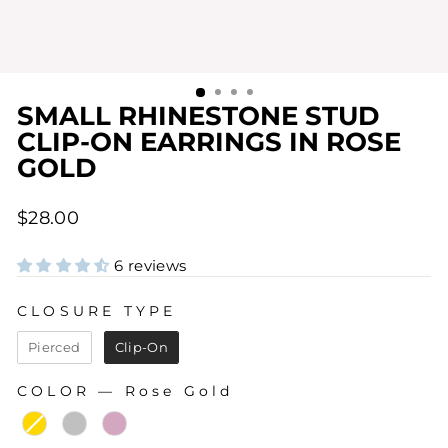
SMALL RHINESTONE STUD
CLIP-ON EARRINGS IN ROSE
GOLD
Regular
$28.00
price
6 reviews
CLOSURE TYPE
CLOSURE TYPE
Pierced
Clip-On
COLOR
—
Rose Gold
COLOR