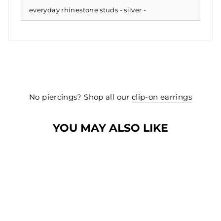
everyday rhinestone studs - silver
No piercings? Shop all our
clip-on earrings
YOU MAY ALSO LIKE