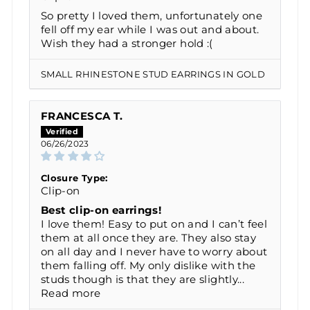
So pretty I loved them, unfortunately one
fell off my ear while I was out and about.
Wish they had a stronger hold :(
SMALL RHINESTONE STUD EARRINGS IN GOLD
FRANCESCA T.
06/26/2023
Closure Type:
Clip-on
Best clip-on earrings!
I love them! Easy to put on and I can’t feel
them at all once they are. They also stay
on all day and I never have to worry about
them falling off. My only dislike with the
studs though is that they are slightly...
Read more