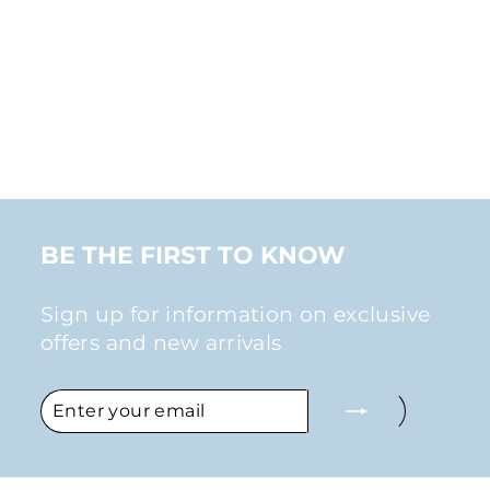
SMALL
RHINESTONE
STUD CLIP-ON
EARRINGS IN
ROSE GOLD
$28.00
BE THE FIRST TO KNOW
Sign up for information on exclusive
offers and new arrivals
ENTER
SUBSCRIBE
YOUR
EMAIL