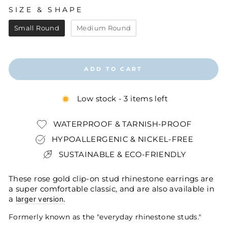
SIZE & SHAPE
SIZE & SHAPE
Small Round
Medium Round
ADD TO CART
Low stock - 3 items left
WATERPROOF & TARNISH-PROOF
HYPOALLERGENIC & NICKEL-FREE
SUSTAINABLE & ECO-FRIENDLY
These rose gold clip-on stud rhinestone earrings are
a super comfortable classic, and are also available in
a
larger version.
Formerly known as the "everyday rhinestone studs."