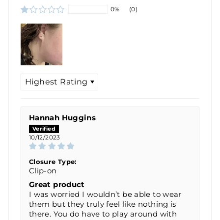
0%
(0)
SORT BY
Hannah Huggins
10/12/2023
Closure Type:
Clip-on
Great product
I was worried I wouldn’t be able to wear
them but they truly feel like nothing is
there. You do have to play around with