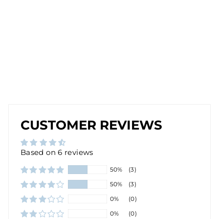
IN
R
O
SE
G
O
L
D
$28.00
CUSTOMER REVIEWS
Based on 6 reviews
50%
(3)
50%
(3)
0%
(0)
0%
(0)