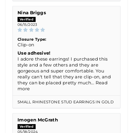
Nina Briggs
06/15/2023
Closure Type:
Clip-on
Use adhesive!
I adore these earrings! I purchased this
style and a few others and they are
gorgeous and super comfortable. You
really can't tell that they are clip-on, and
they can be placed pretty much...
Read
more
SMALL RHINESTONE STUD EARRINGS IN GOLD
Imogen McGrath
05/18/2024