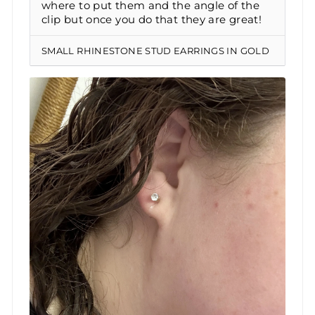
where to put them and the angle of the
clip but once you do that they are great!
SMALL RHINESTONE STUD EARRINGS IN GOLD