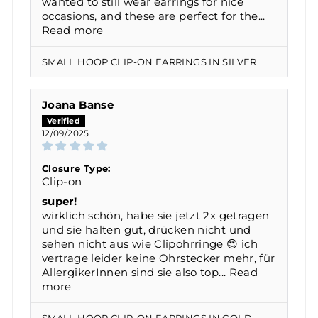
wanted to still wear earrings for nice
occasions, and these are perfect for the...
Read more
SMALL HOOP CLIP-ON EARRINGS IN SILVER
Joana Banse
12/09/2025
Closure Type:
Clip-on
super!
wirklich schön, habe sie jetzt 2x getragen
und sie halten gut, drücken nicht und
sehen nicht aus wie Clipohrringe 😍 ich
vertrage leider keine Ohrstecker mehr, für
AllergikerInnen sind sie also top...
Read
more
SMALL HOOP CLIP-ON EARRINGS IN GOLD