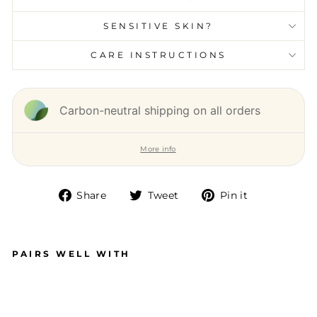
SENSITIVE SKIN?
CARE INSTRUCTIONS
Carbon-neutral shipping on all orders
More info
Share
Tweet
Pin it
Share
Tweet
Pin
on
on
on
Facebook
Twitter
Pinterest
PAIRS WELL WITH
S
M
AL