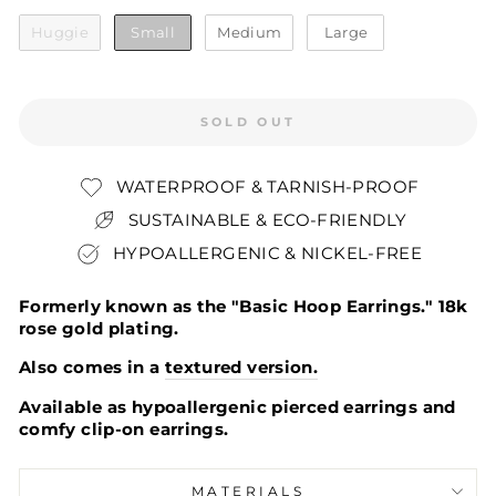
SIZE
Huggie
Small
Medium
Large
SOLD OUT
WATERPROOF & TARNISH-PROOF
SUSTAINABLE & ECO-FRIENDLY
HYPOALLERGENIC & NICKEL-FREE
Formerly known as the "Basic Hoop Earrings." 18k
rose gold plating.
Also comes in a
textured version.
Available as hypoallergenic pierced earrings and
comfy clip-on earrings.
MATERIALS