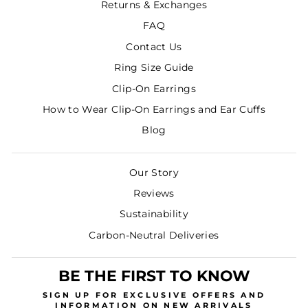
Returns & Exchanges
FAQ
Contact Us
Ring Size Guide
Clip-On Earrings
How to Wear Clip-On Earrings and Ear Cuffs
Blog
Our Story
Reviews
Sustainability
Carbon-Neutral Deliveries
BE THE FIRST TO KNOW
SIGN UP
FOR EXCLUSIVE OFFERS AND
INFORMATION ON NEW ARRIVALS