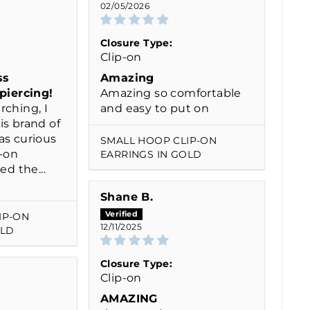
02/05/2026
Closure Type:
Clip-on
ss
Amazing
 piercing!
Amazing so comfortable
rching, I
and easy to put on
is brand of
as curious
SMALL HOOP CLIP-ON
p-on
EARRINGS IN GOLD
ed the...
Shane B.
IP-ON
12/11/2025
OLD
Closure Type:
Clip-on
AMAZING