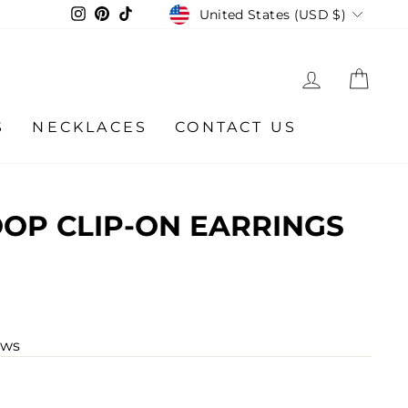
CURRENCY
Instagram
Pinterest
TikTok
United States (USD $)
LOG IN
CA
S
NECKLACES
CONTACT US
OP CLIP-ON EARRINGS
ews