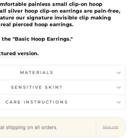
omfortable painless small clip-on hoop
ll silver hoop clip-on earrings are pain-free,
ature our signature invisible clip making
 real pierced hoop earrings.
the "Basic Hoop Earrings."
xtured version.
MATERIALS
SENSITIVE SKIN?
CARE INSTRUCTIONS
l shipping on all orders
More info