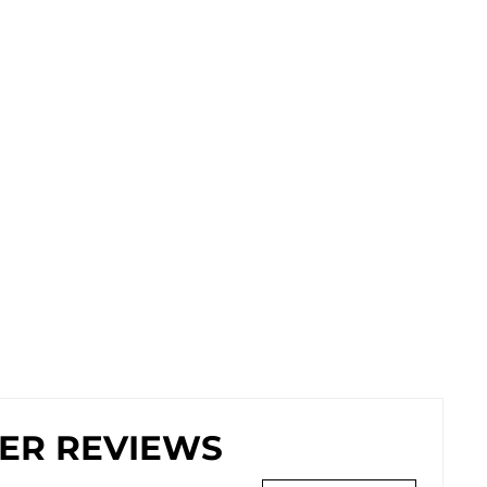
ER REVIEWS