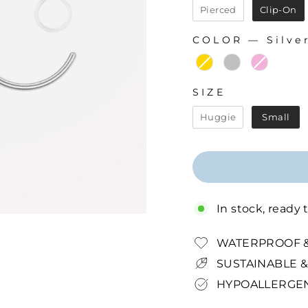
Pierced
Clip-On
COLOR
—
Silve
COLOR
SIZE
SIZE
Huggie
Small
In stock, ready 
WATERPROOF &
SUSTAINABLE &
HYPOALLERGEN