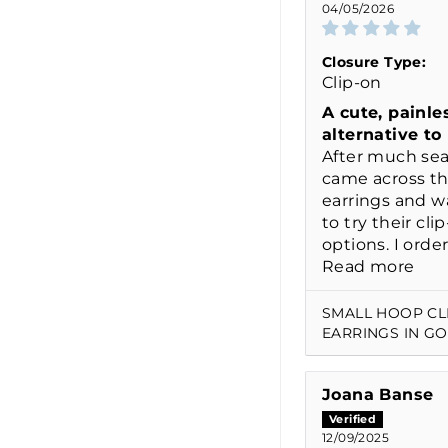
04/05/2026
Closure Type:
Clip-on
A cute, painle
alternative to
After much sea
came across th
earrings and w
to try their cli
options. I order
Read more
SMALL HOOP CL
EARRINGS IN G
Joana Banse
12/09/2025