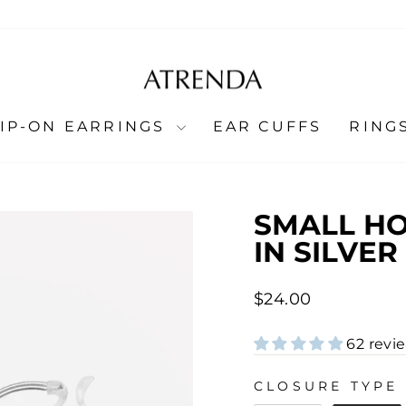
LIP-ON EARRINGS
EAR CUFFS
RING
SMALL HO
IN SILVER
Regular
$24.00
price
62 revi
CLOSURE TYPE
CLOSURE TYPE