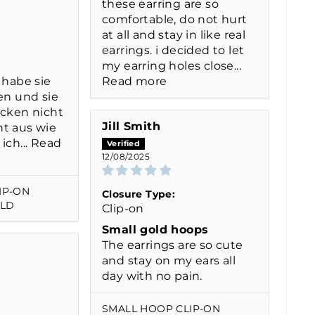
these earring are so
comfortable, do not hurt
at all and stay in like real
earrings. i decided to let
my earring holes close...
 habe sie
Read more
en und sie
ücken nicht
Jill Smith
t aus wie
ich...
Read
12/08/2025
IP-ON
Closure Type:
OLD
Clip-on
Small gold hoops
The earrings are so cute
and stay on my ears all
day with no pain.
SMALL HOOP CLIP-ON