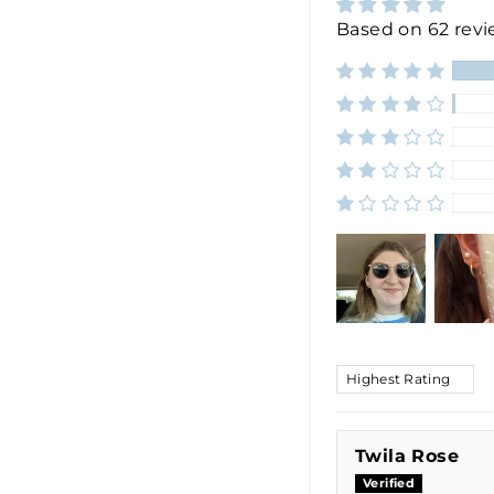
Based on 62 rev
SORT BY
Twila Rose