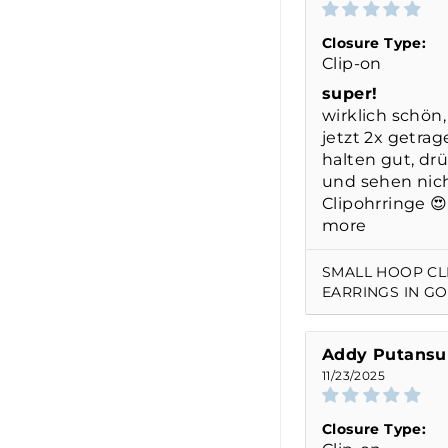
Closure Type:
Clip-on
super!
wirklich schön,
jetzt 2x getrag
halten gut, dr
und sehen nich
Clipohrringe 😍 
more
SMALL HOOP CL
EARRINGS IN G
Addy Putansu
11/23/2025
Closure Type: