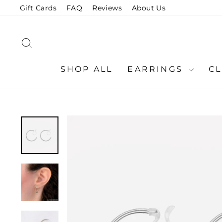
Skip
Gift Cards
FAQ
Reviews
About Us
to
content
SEARCH
SHOP ALL
EARRINGS
C