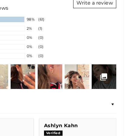
Write a review
iews
98%
(61)
2%
(1)
0%
(0)
0%
(0)
0%
(0)
Ashlyn Kahn