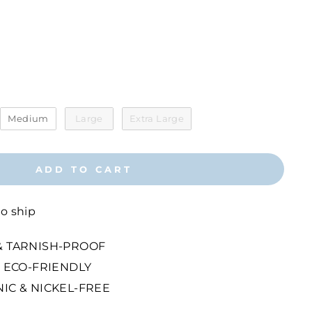
r
Medium
Large
Extra Large
ADD TO CART
to ship
 TARNISH-PROOF
 ECO-FRIENDLY
IC & NICKEL-FREE