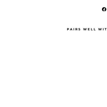
PAIRS WELL WI
S
M
A
L
L
H
O
O
P
C
L
I
P
-
O
N