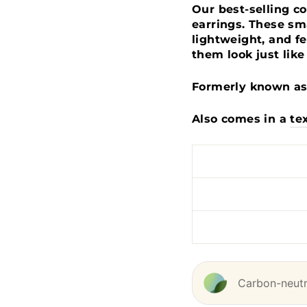
Our best-selling c
earrings. These sma
lightweight, and fe
them look just like
Formerly known as 
Also comes in a
te
Carbon-neutra