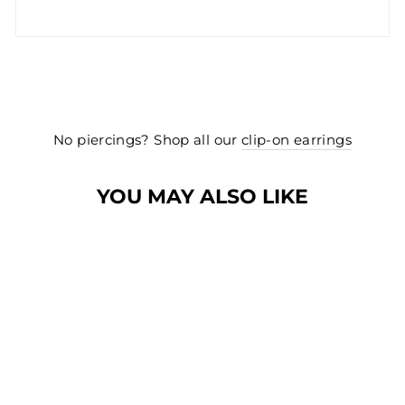
No piercings? Shop all our
clip-on earrings
YOU MAY ALSO LIKE
NEW
NEW
PRETTY BOW