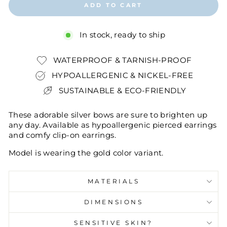
ADD TO CART
In stock, ready to ship
WATERPROOF & TARNISH-PROOF
HYPOALLERGENIC & NICKEL-FREE
SUSTAINABLE & ECO-FRIENDLY
These adorable silver bows are sure to brighten up
any day. Available as hypoallergenic pierced earrings
and comfy clip-on earrings.
Model is wearing the gold color variant.
MATERIALS
DIMENSIONS
SENSITIVE SKIN?