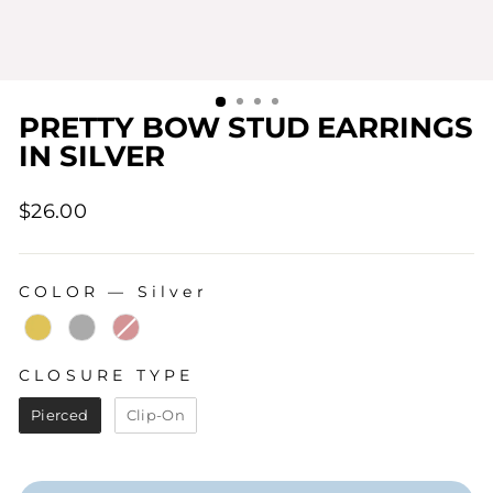
PRETTY BOW STUD EARRINGS
IN SILVER
Regular
$26.00
price
COLOR
—
Silver
COLOR
CLOSURE TYPE
CLOSURE TYPE
Pierced
Clip-On