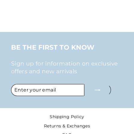
STUD EARRINGS
IN SILVER
$26.00
BE THE FIRST TO KNOW
Sign up for information on exclusive
offers and new arrivals
ENTER
SUBSCRIBE
YOUR
EMAIL
Shipping Policy
Returns & Exchanges