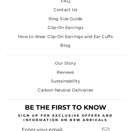
FAQ
Contact Us
Ring Size Guide
Clip-On Earrings
How to Wear Clip-On Earrings and Ear Cuffs
Blog
Our Story
Reviews
Sustainability
Carbon-Neutral Deliveries
BE THE FIRST TO KNOW
SIGN UP
FOR EXCLUSIVE OFFERS AND
INFORMATION ON NEW ARRIVALS
ENTER
SUBSCRIBE
YOUR