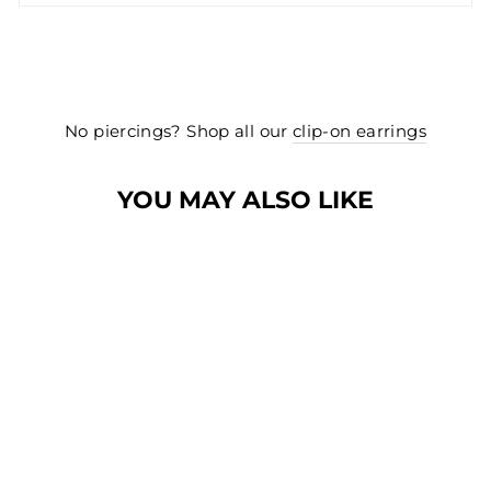
No piercings? Shop all our
clip-on earrings
YOU MAY ALSO LIKE
NEW
NEW
PRETTY BOW
STUD EARRINGS
IN GOLD