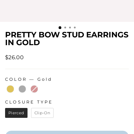
PRETTY BOW STUD EARRINGS
IN GOLD
Regular
$26.00
price
COLOR
—
Gold
COLOR
CLOSURE TYPE
CLOSURE TYPE
Pierced
Clip-On