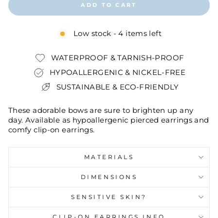
ADD TO CART
Low stock - 4 items left
WATERPROOF & TARNISH-PROOF
HYPOALLERGENIC & NICKEL-FREE
SUSTAINABLE & ECO-FRIENDLY
These adorable bows are sure to brighten up any
day. Available as hypoallergenic pierced earrings and
comfy clip-on earrings.
MATERIALS
DIMENSIONS
SENSITIVE SKIN?
CLIP-ON EARRINGS INFO