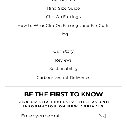
Ring Size Guide
Clip-On Earrings
How to Wear Clip-On Earrings and Ear Cuffs
Blog
Our Story
Reviews
Sustainability
Carbon-Neutral Deliveries
BE THE FIRST TO KNOW
SIGN UP
FOR EXCLUSIVE OFFERS AND
INFORMATION ON NEW ARRIVALS
ENTER
SUBSCRIBE
YOUR
EMAIL