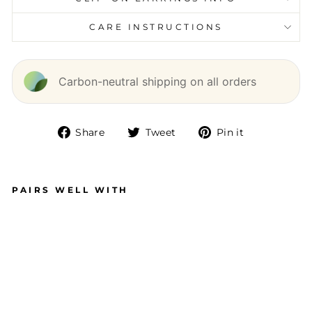
CARE INSTRUCTIONS
Carbon-neutral shipping on all orders
Share
Tweet
Pin it
Share
Tweet
Pin
on
on
on
Facebook
Twitter
Pinterest
PAIRS WELL WITH
P
R
ET
TY
B
O
W
ST
U