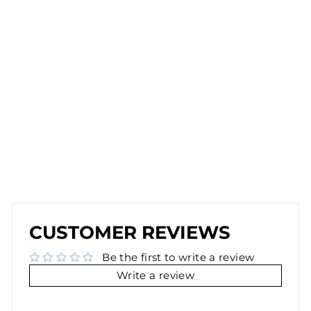
D
E
A
R
RI
N
G
S
IN
G
O
L
D
$26.00
NEW
NEW
CUSTOMER REVIEWS
Be the first to write a review
Write a review