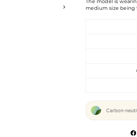
The model is wearin
medium size being t
Carbon-neutra