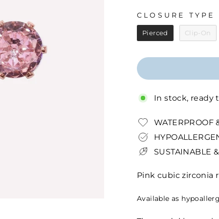
CLOSURE TYPE
CLOSURE TYPE
Pierced
Clip-On
In stock, ready 
WATERPROOF &
HYPOALLERGEN
SUSTAINABLE &
Pink cubic zirconia
Available as hypoaller