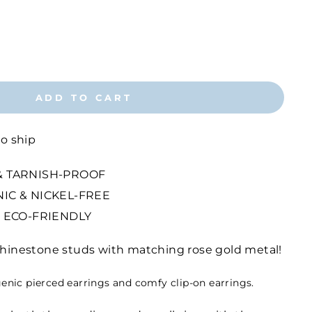
ADD TO CART
to ship
 TARNISH-PROOF
IC & NICKEL-FREE
 ECO-FRIENDLY
 rhinestone studs with matching rose gold metal!
genic pierced earrings and comfy clip-on earrings.