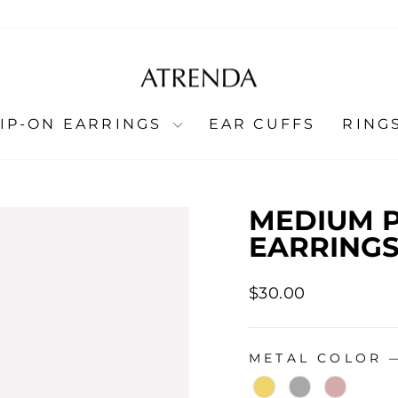
LIP-ON EARRINGS
EAR CUFFS
RING
MEDIUM P
EARRINGS
Regular
$30.00
price
METAL COLOR
METAL COLOR