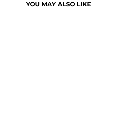
YOU MAY ALSO LIKE