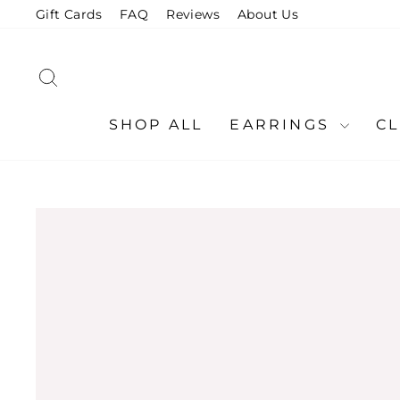
Skip
Gift Cards
FAQ
Reviews
About Us
to
content
SEARCH
SHOP ALL
EARRINGS
C