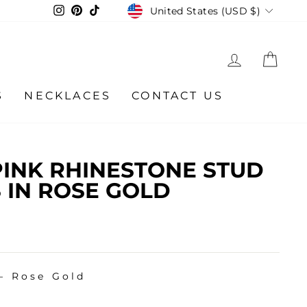
CURRENCY
Instagram
Pinterest
TikTok
United States (USD $)
LOG IN
CA
S
NECKLACES
CONTACT US
INK RHINESTONE STUD
 IN ROSE GOLD
—
Rose Gold