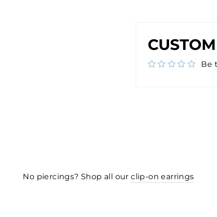
CUSTOM
Be t
No piercings? Shop all our
clip-on earrings