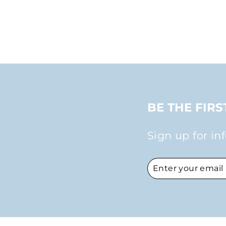
$30.00
BE THE FIR
Sign up for in
ENTER
SUBSCRIBE
YOUR
EMAIL