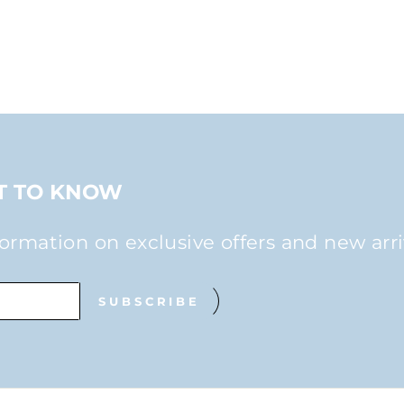
ST TO KNOW
formation on exclusive offers and new arri
SUBSCRIBE