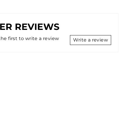
ER REVIEWS
he first to write a review
Write a review