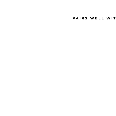
PAIRS WELL WI
M
E
D
I
U
M
P
I
N
K
R
H
I
N
E
S
T
O
N