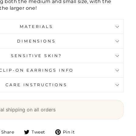
g both the medium and small size, with the
he larger one!
MATERIALS
DIMENSIONS
SENSITIVE SKIN?
CLIP-ON EARRINGS INFO
CARE INSTRUCTIONS
l shipping on all orders
Share
Tweet
Pin it