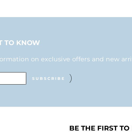
ST TO KNOW
formation on exclusive offers and new arri
SUBSCRIBE
BE THE FIRST T