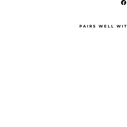
PAIRS WELL WI
M
E
D
I
U
M
P
I
N
K
R
H
I
N
E
S
T
O