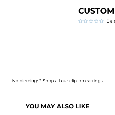
CUSTOM
Be t
No piercings? Shop all our
clip-on earrings
YOU MAY ALSO LIKE