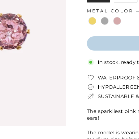
METAL COLOR
METAL COLOR
In stock, ready 
WATERPROOF &
HYPOALLERGEN
SUSTAINABLE &
The sparkliest pink 
ears!
The model is wearin