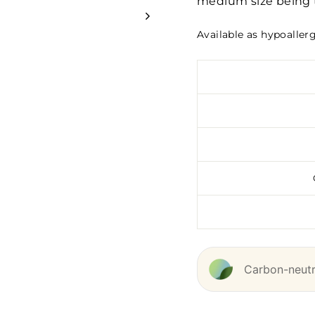
medium size being t
Available as hypoaller
Carbon-neutra