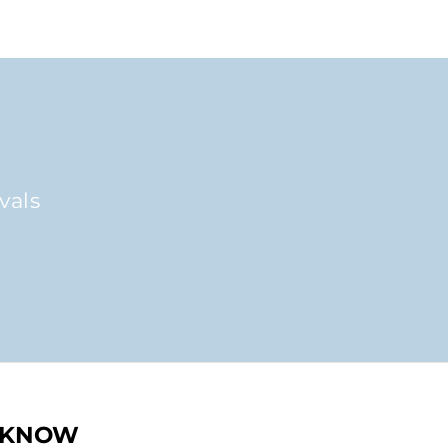
vals
O KNOW