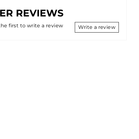
ER REVIEWS
he first to write a review
Write a review