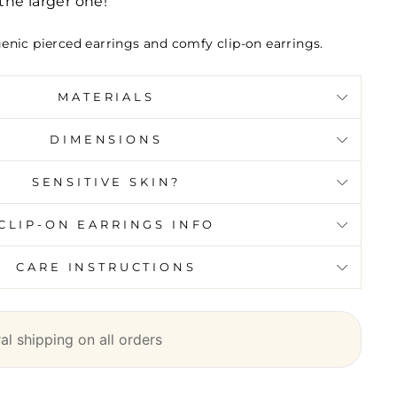
he larger one!
genic pierced earrings and comfy clip-on earrings.
MATERIALS
DIMENSIONS
SENSITIVE SKIN?
CLIP-ON EARRINGS INFO
CARE INSTRUCTIONS
l shipping on all orders