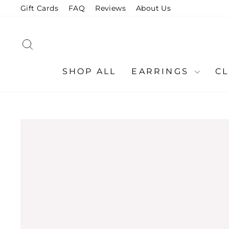
Skip
Gift Cards
FAQ
Reviews
About Us
to
content
SEARCH
SHOP ALL
EARRINGS
C