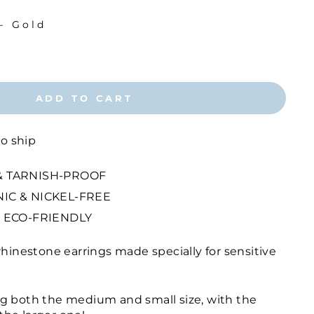
—
Gold
ADD TO CART
to ship
 TARNISH-PROOF
IC & NICKEL-FREE
 ECO-FRIENDLY
rhinestone earrings made specially for sensitive
g both the medium and small size, with the