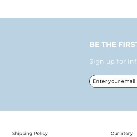
BE THE FIR
Sign up for in
ENTER
SUBSCRIBE
YOUR
EMAIL
Shipping Policy
Our Story