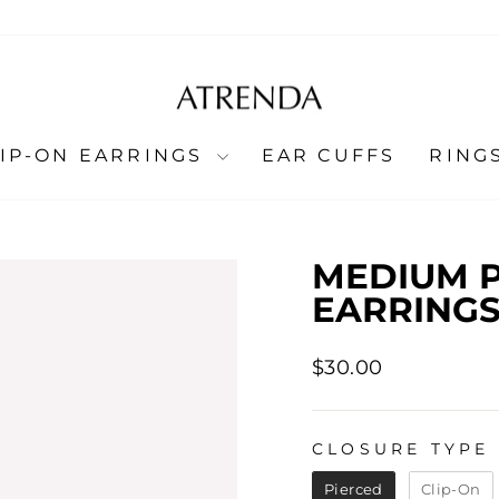
LIP-ON EARRINGS
EAR CUFFS
RING
MEDIUM P
EARRINGS
Regular
$30.00
price
CLOSURE TYPE
CLOSURE TYPE
Pierced
Clip-On