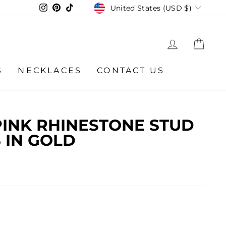
CURRENCY
Instagram
Pinterest
TikTok
United States (USD $)
LOG IN
CA
S
NECKLACES
CONTACT US
INK RHINESTONE STUD
 IN GOLD