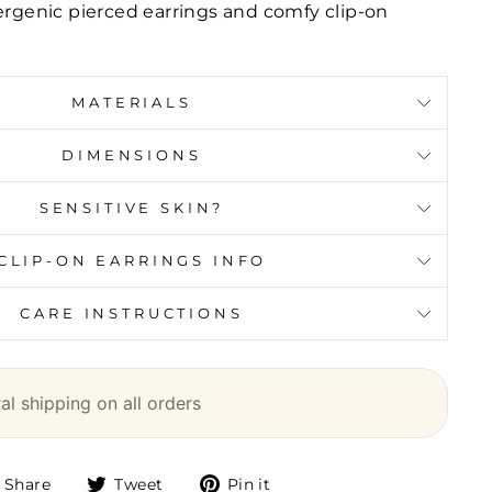
lergenic pierced earrings and comfy clip-on
MATERIALS
DIMENSIONS
SENSITIVE SKIN?
CLIP-ON EARRINGS INFO
CARE INSTRUCTIONS
l shipping on all orders
Share
Tweet
Pin it