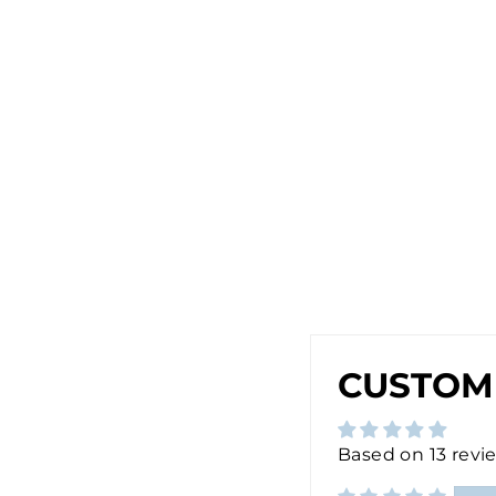
R
I
N
G
S
I
N
S
I
L
V
E
R
$28.00
Sold Out
CUSTOM
Based on 13 revi