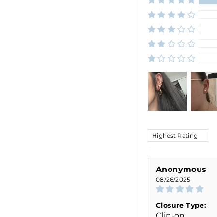
SORT BY
Anonymous
08/26/2025
Closure Type:
Clip-on