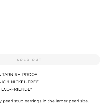
SOLD OUT
 TARNISH-PROOF
IC & NICKEL-FREE
 ECO-FRIENDLY
ly pearl stud earrings in the larger pearl size.