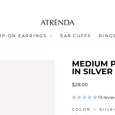
LIP-ON EARRINGS
EAR CUFFS
RING
MEDIUM P
IN SILVER
Regular
$28.00
price
13 revi
COLOR
—
Silve
COLOR