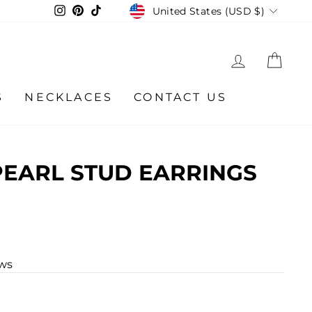
CURRENCY
Instagram
Pinterest
TikTok
United States (USD $)
LOG IN
CA
S
NECKLACES
CONTACT US
EARL STUD EARRINGS
ews
r