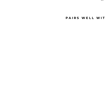
PAIRS WELL WI
M
E
D
I
U
M
P
E
A
R
L
S
T
U
D
E
A
R