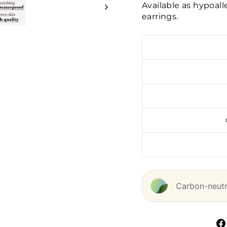
Available as hypoal
earrings.
Carbon-neutra