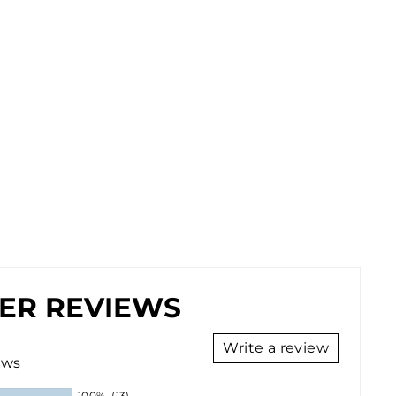
ER REVIEWS
Write a review
ews
100%
(13)