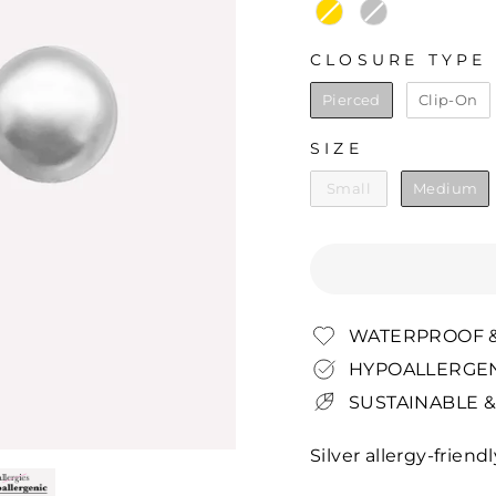
CLOSURE TYPE
CLOSURE TYPE
Pierced
Clip-On
SIZE
SIZE
Small
Medium
WATERPROOF &
HYPOALLERGEN
SUSTAINABLE &
Silver allergy-friend