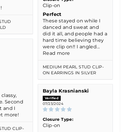
Clip-on
!
Perfect
These stayed on while I
STUD
danced and sweat and
OLD
did it all, and people had a
hard time believing they
were clip on!! I angled...
Read more
MEDIUM PEARL STUD CLIP-
ON EARRINGS IN SILVER
Bayla Krasnianski
 classy,
e. Second
07/23/2024
t and I
et more!
Closure Type:
Clip-on
STUD CLIP-