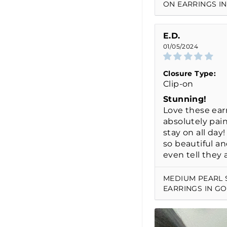
ON EARRINGS IN
E.D.
01/05/2024
Closure Type:
Clip-on
Stunning!
Love these earr
absolutely pai
stay on all day
so beautiful an
even tell they a
MEDIUM PEARL 
EARRINGS IN G