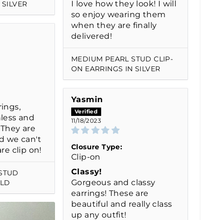
I love how they look! I will
 SILVER
so enjoy wearing them
when they are finally
delivered!
MEDIUM PEARL STUD CLIP-
ON EARRINGS IN SILVER
Yasmin
ings,
nless and
11/18/2023
! They are
d we can't
Closure Type:
re clip on!
Clip-on
Classy!
STUD
Gorgeous and classy
OLD
earrings! These are
beautiful and really class
up any outfit!