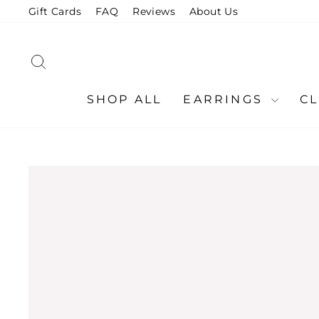
Skip
Gift Cards
FAQ
Reviews
About Us
to
content
SEARCH
SHOP ALL
EARRINGS
C