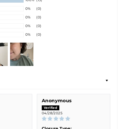
0%
(0)
0%
(0)
0%
(0)
0%
(0)
Anonymous
04/28/2025
Closure Type: