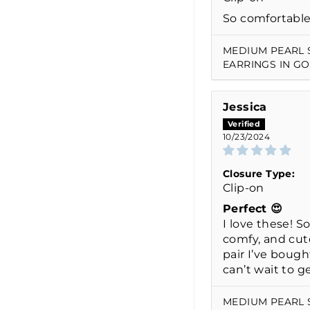
So comfortable
MEDIUM PEARL 
EARRINGS IN G
Jessica
10/23/2024
Closure Type:
Clip-on
Perfect 😍
I love these! So
comfy, and cut
pair I’ve bough
can’t wait to g
MEDIUM PEARL 