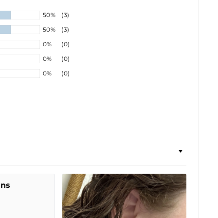
50%
(3)
50%
(3)
0%
(0)
0%
(0)
0%
(0)
ins