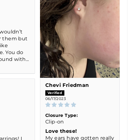
 wouldn’t
r them but
like
e. You do
ound with...
Chevi Friedman
06/17/2023
Closure Type:
Clip-on
Love these!
My ears have gotten really
arrings! I