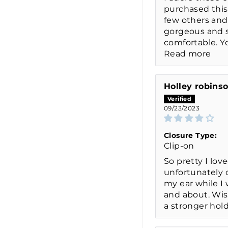
purchased this
few others and
gorgeous and 
comfortable. You
Read more
Holley robins
09/23/2023
Closure Type:
Clip-on
So pretty I lov
unfortunately o
my ear while I
and about. Wi
a stronger hold 