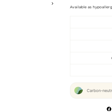
Available as hypoaller
Carbon-neutra