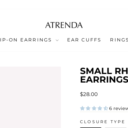
LIP-ON EARRINGS
EAR CUFFS
RING
SMALL RH
EARRINGS
Regular
$28.00
price
6 revie
CLOSURE TYPE
CLOSURE TYPE