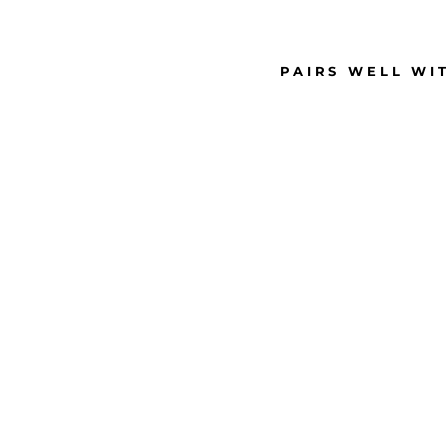
PAIRS WELL WI
S
M
A
L
L
R
H
I
N
E
S
T
O
N
E
S
T
U
D