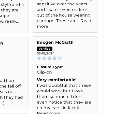
sensitive over the years
 style and a
and I can’t even make it
 they are
out of the house wearing
super
earrings. These are...
Read
 really...
more
Imogen McGrath
on
05/18/2024
Closure Type:
Clip-on
Very comfortable!
ed them,
I was doubtful that these
ne fell off
would work but I love
 was out
them so much! I don’t
sh they had
even notice that they are
:(
on my ears (in fact it...
Read more