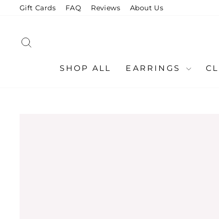
Skip
Gift Cards
FAQ
Reviews
About Us
to
content
SEARCH
SHOP ALL
EARRINGS
C