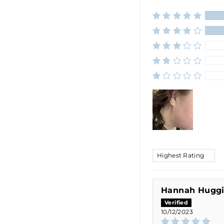
SORT BY
Hannah Hugg
10/12/2023