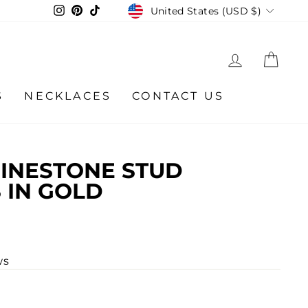
CURRENCY
Instagram
Pinterest
TikTok
United States (USD $)
LOG IN
CA
S
NECKLACES
CONTACT US
INESTONE STUD
 IN GOLD
ws