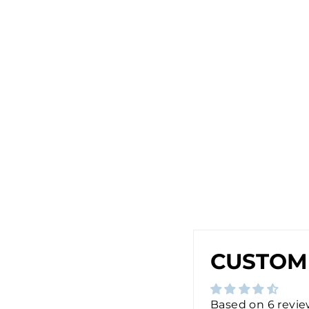
E
A
R
R
I
N
G
S
I
N
G
O
L
D
$28.00
CUSTOM
Based on 6 revi