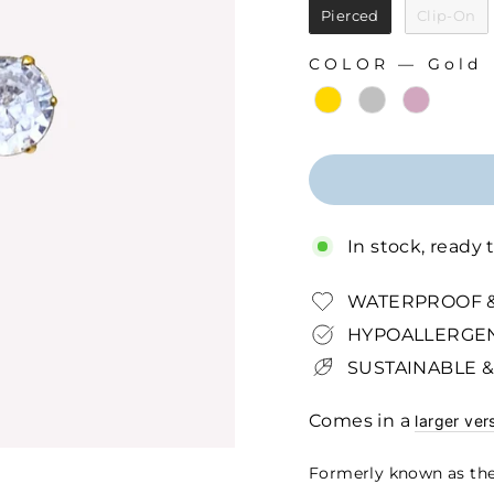
Pierced
Clip-On
COLOR
—
Gold
COLOR
In stock, ready 
WATERPROOF &
HYPOALLERGEN
SUSTAINABLE &
Comes in a
larger ver
Formerly known as the