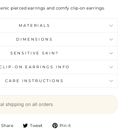
genic pierced earrings and comfy clip-on earrings.
MATERIALS
DIMENSIONS
SENSITIVE SKIN?
CLIP-ON EARRINGS INFO
CARE INSTRUCTIONS
l shipping on all orders
Share
Tweet
Pin it