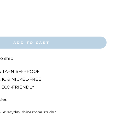
ADD TO CART
to ship
 TARNISH-PROOF
IC & NICKEL-FREE
 ECO-FRIENDLY
sion.
 "everyday rhinestone studs."