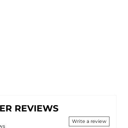
ER REVIEWS
Write a review
ews