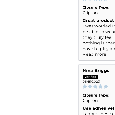
Closure Type:
Clip-on
Great product
I was worried I
be able to wea
they truly feel 
nothing is ther
have to play ar
Read more
Nina Briggs
06/15/2023
Closure Type:
Clip-on
Use adhesive!
I adore these e