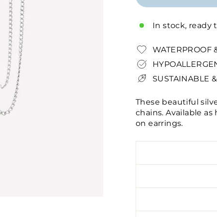
In stock, ready 
WATERPROOF &
HYPOALLERGEN
SUSTAINABLE &
These beautiful silv
chains. Available as
on earrings.