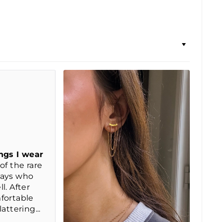
ngs I wear
of the rare
days who
l. After
fortable
attering...