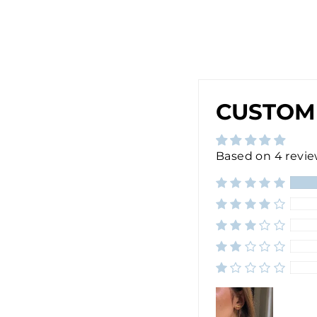
E
R
$30.00
CUSTOM
Based on 4 revi