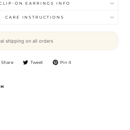
CLIP-ON EARRINGS INFO
CARE INSTRUCTIONS
l shipping on all orders
Share
Tweet
Pin
Share
Tweet
Pin it
on
on
on
Facebook
Twitter
Pinterest
TH