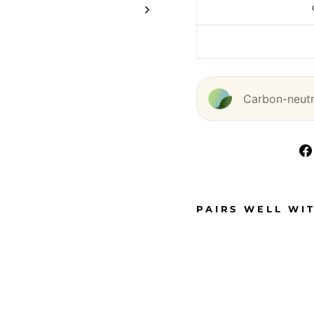
Carbon-neutra
PAIRS WELL WI
D
O
U
B
L
E