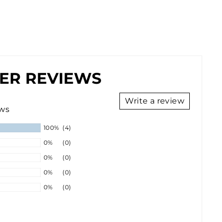
ER REVIEWS
Write a review
ews
100%
(4)
0%
(0)
0%
(0)
0%
(0)
0%
(0)