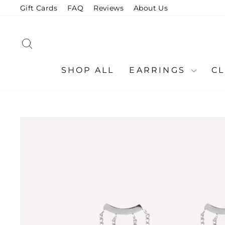
Skip
Gift Cards
FAQ
Reviews
About Us
to
content
SEARCH
SHOP ALL
EARRINGS
C