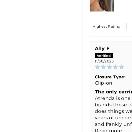
SORT BY
Ally F
11/30/2025
Closure Type:
Clip-on
The only earri
Atrenda is one 
brands these 
does things wel
years of uncom
and frankly unfl
Read more