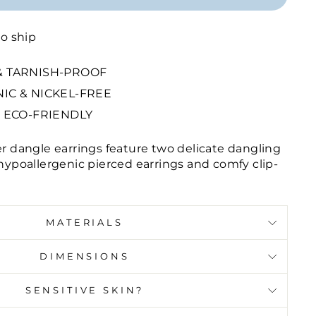
to ship
 TARNISH-PROOF
IC & NICKEL-FREE
 ECO-FRIENDLY
er dangle earrings feature two delicate dangling
 hypoallergenic pierced earrings and comfy clip-
MATERIALS
DIMENSIONS
SENSITIVE SKIN?