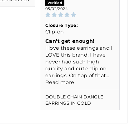
05/02/2024
Closure Type:
Clip-on
Can’t get enough!
I love these earrings and I
LOVE this brand. I have
never had such high
quality and cute clip on
earrings. On top of that...
Read more
DOUBLE CHAIN DANGLE
EARRINGS IN GOLD