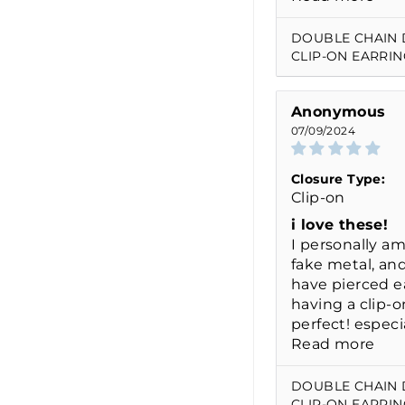
DOUBLE CHAIN
CLIP-ON EARRIN
Anonymous
07/09/2024
Closure Type:
Clip-on
i love these!
I personally am
fake metal, and
have pierced ea
having a clip-o
perfect! especia
Read more
DOUBLE CHAIN
CLIP-ON EARRIN