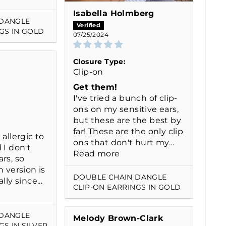
Isabella Holmberg
 DANGLE
GS IN GOLD
07/25/2024
Closure Type:
Clip-on
Get them!
I've tried a bunch of clip-
ons on my sensitive ears,
but these are the best by
far! These are the only clip
 allergic to
ons that don't hurt my...
 I don't
Read more
rs, so
n version is
DOUBLE CHAIN DANGLE
lly since...
CLIP-ON EARRINGS IN GOLD
 DANGLE
Melody Brown-Clark
GS IN SILVER