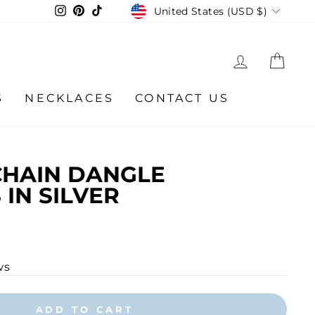
CURRENCY
Instagram
Pinterest
TikTok
United States (USD $)
LOG IN
CA
S
NECKLACES
CONTACT US
CHAIN DANGLE
 IN SILVER
ws
ADD TO CART