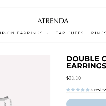
LIP-ON EARRINGS
EAR CUFFS
RING
DOUBLE 
EARRINGS
Regular
$30.00
price
4 revie