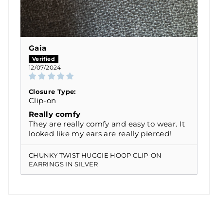
Gaia
12/07/2024
Closure Type:
Clip-on
Really comfy
They are really comfy and easy to wear. It
looked like my ears are really pierced!
CHUNKY TWIST HUGGIE HOOP CLIP-ON
EARRINGS IN SILVER