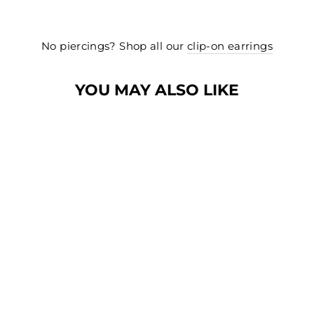
No piercings? Shop all our
clip-on earrings
YOU MAY ALSO LIKE
Sold Out
CHUNKY TWIST
HUGGIE HOOP
CLIP-ON
EARRINGS IN
GOLD
$30.00