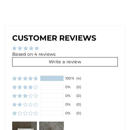
D
$30.00
Sold Out
CUSTOMER REVIEWS
Based on 4 reviews
Write a review
100%
(4)
0%
(0)
0%
(0)
0%
(0)
0%
(0)