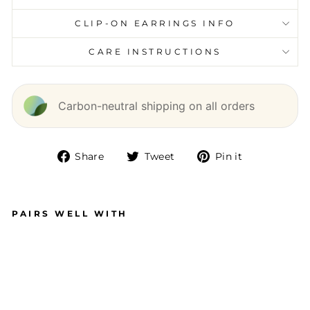
CLIP-ON EARRINGS INFO
CARE INSTRUCTIONS
Carbon-neutral shipping on all orders
Share
Tweet
Pin it
Share
Tweet
Pin
on
on
on
Facebook
Twitter
Pinterest
PAIRS WELL WITH
C
H
U
N
KY
T