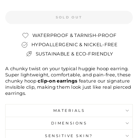
SOLD OUT
WATERPROOF & TARNISH-PROOF
HYPOALLERGENIC & NICKEL-FREE
SUSTAINABLE & ECO-FRIENDLY
A chunky twist on your typical huggie hoop earring.
Super lightweight, comfortable, and pain-free, these
chunky hoop
clip-on earrings
feature our signature
invisible clip, making them look just like real pierced
earrings.
MATERIALS
DIMENSIONS
SENSITIVE SKIN?