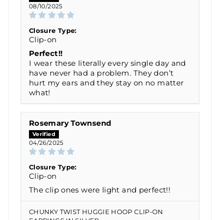
08/10/2025
Closure Type:
Clip-on
Perfect!!
I wear these literally every single day and
have never had a problem. They don’t
hurt my ears and they stay on no matter
what!
Rosemary Townsend
04/26/2025
Closure Type:
Clip-on
The clip ones were light and perfect!!
CHUNKY TWIST HUGGIE HOOP CLIP-ON