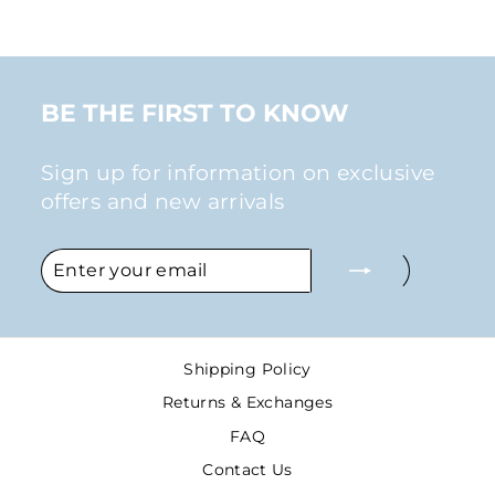
BE THE FIRST TO KNOW
Sign up for information on exclusive
offers and new arrivals
ENTER
SUBSCRIBE
YOUR
EMAIL
Shipping Policy
Returns & Exchanges
FAQ
Contact Us