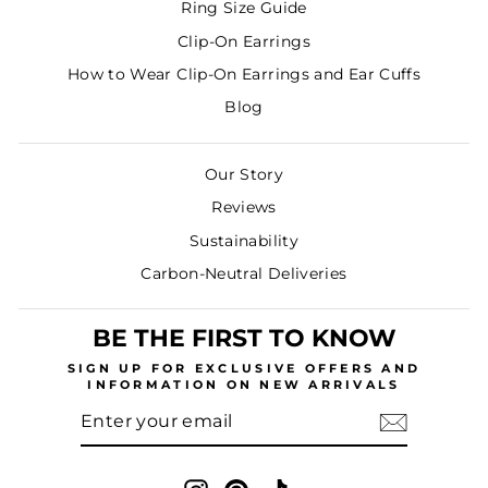
Ring Size Guide
Clip-On Earrings
How to Wear Clip-On Earrings and Ear Cuffs
Blog
Our Story
Reviews
Sustainability
Carbon-Neutral Deliveries
BE THE FIRST TO KNOW
SIGN UP
FOR EXCLUSIVE OFFERS AND
INFORMATION ON NEW ARRIVALS
ENTER
SUBSCRIBE
YOUR
EMAIL