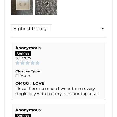
SORT BY
Anonymous
12/11/2025
Closure Type:
Clip-on
OMGG I LOVE
I love them so much I wear them every
single day with out my ears hurting at all
Anonymous