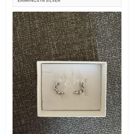
EARRINGS IN SILVER