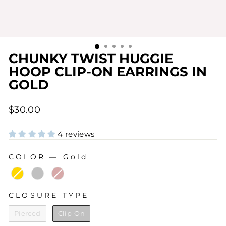
CHUNKY TWIST HUGGIE
HOOP CLIP-ON EARRINGS IN
GOLD
Regular
$30.00
price
4 reviews
COLOR
—
Gold
COLOR
CLOSURE TYPE
CLOSURE TYPE
Pierced
Clip-On