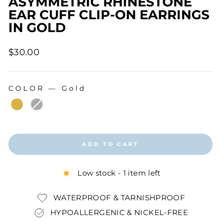
ASYMMETRIC RHINESTONE
EAR CUFF CLIP-ON EARRINGS
IN GOLD
Regular
$30.00
price
COLOR
—
Gold
COLOR
ADD TO CART
Low stock - 1 item left
WATERPROOF & TARNISHPROOF
HYPOALLERGENIC & NICKEL-FREE