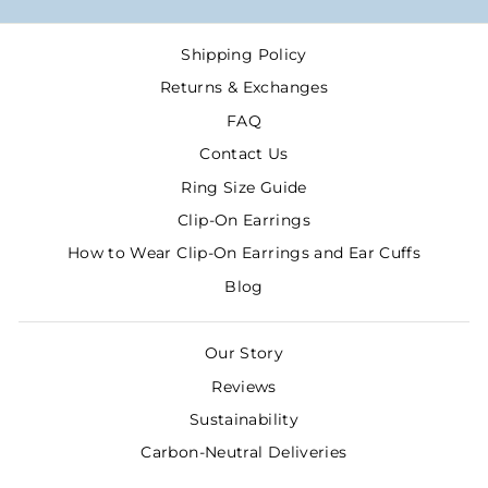
Shipping Policy
Returns & Exchanges
FAQ
Contact Us
Ring Size Guide
Clip-On Earrings
How to Wear Clip-On Earrings and Ear Cuffs
Blog
Our Story
Reviews
Sustainability
Carbon-Neutral Deliveries