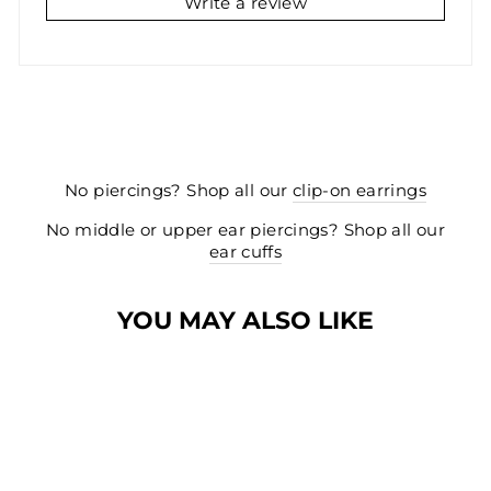
Write a review
No piercings? Shop all our
clip-on earrings
No middle or upper ear piercings? Shop all our
ear cuffs
YOU MAY ALSO LIKE
NEW
NEW