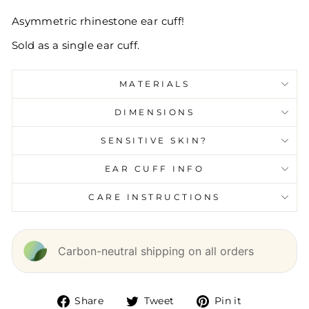
Asymmetric rhinestone ear cuff!
Sold as a single ear cuff.
MATERIALS
DIMENSIONS
SENSITIVE SKIN?
EAR CUFF INFO
CARE INSTRUCTIONS
Carbon-neutral shipping on all orders
Share
Tweet
Pin it