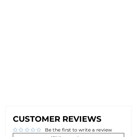
CL
IP
-
O
N
E
A
R
RI
N
G
S
IN
G
O
L
D
$30.00
NEW
NEW
CUSTOMER REVIEWS
Be the first to write a review