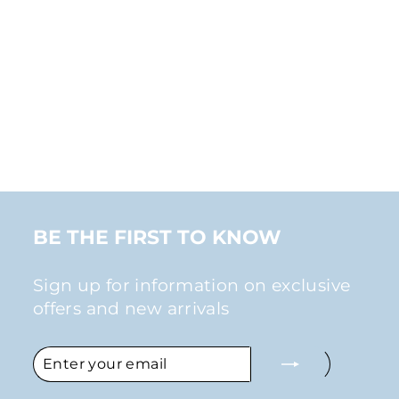
ASYMMETRIC
RHINESTONE EAR
CUFF CLIP-ON
EARRINGS IN
GOLD
$30.00
BE THE FIRST TO KNOW
Sign up for information on exclusive
offers and new arrivals
ENTER
SUBSCRIBE
YOUR
EMAIL