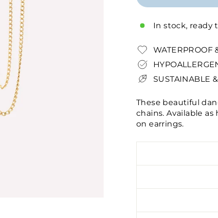
In stock, ready 
WATERPROOF &
HYPOALLERGEN
SUSTAINABLE &
These beautiful dan
chains. Available as
on earrings.