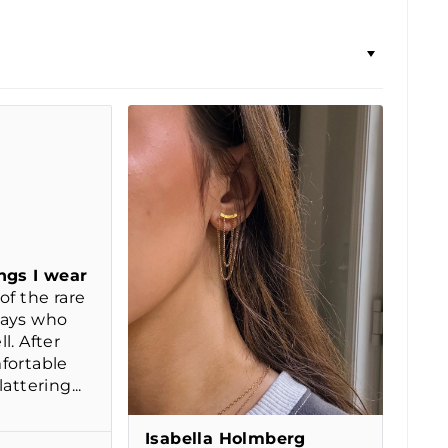
ngs I wear
of the rare
days who
l. After
fortable
attering...
Isabella Holmberg