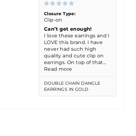
Closure Type:
Clip-on
Can’t get enough!
I love these earrings and I
LOVE this brand. I have
never had such high
quality and cute clip on
earrings. On top of that...
Read more
DOUBLE CHAIN DANGLE
EARRINGS IN GOLD