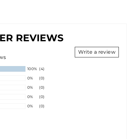
ER REVIEWS
Write a review
ews
100%
(4)
0%
(0)
0%
(0)
0%
(0)
0%
(0)