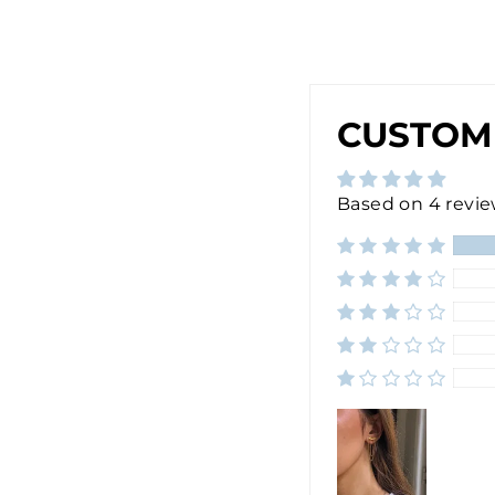
$30.00
CUSTOM
Based on 4 revi