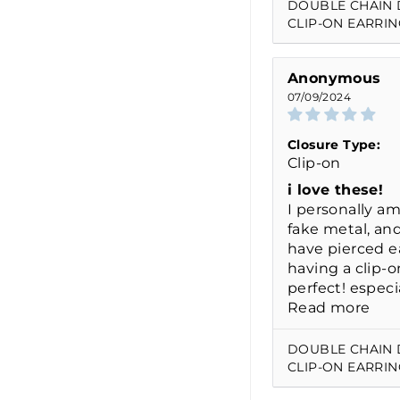
DOUBLE CHAIN
CLIP-ON EARRIN
Anonymous
07/09/2024
Closure Type:
Clip-on
i love these!
I personally am
fake metal, and
have pierced ea
having a clip-o
perfect! especia
Read more
DOUBLE CHAIN
CLIP-ON EARRIN