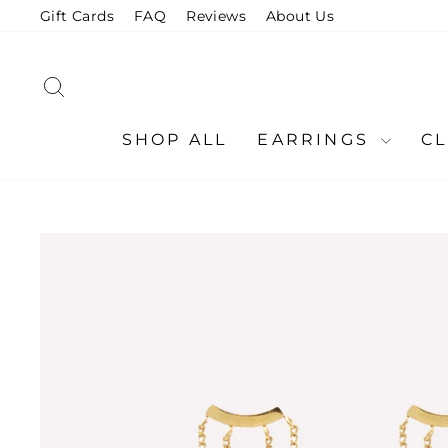
Skip
Gift Cards
FAQ
Reviews
About Us
to
content
SEARCH
SHOP ALL
EARRINGS
C