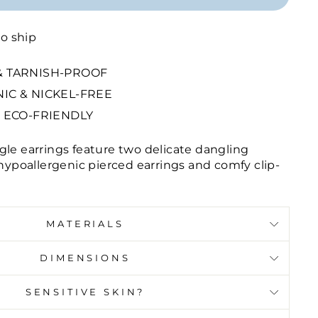
to ship
 TARNISH-PROOF
IC & NICKEL-FREE
 ECO-FRIENDLY
gle earrings feature two delicate dangling
 hypoallergenic pierced earrings and comfy clip-
MATERIALS
DIMENSIONS
SENSITIVE SKIN?