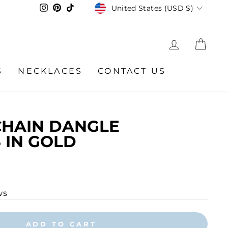
CURRENCY
Instagram
Pinterest
TikTok
United States (USD $)
LOG IN
CA
S
NECKLACES
CONTACT US
CHAIN DANGLE
 IN GOLD
ws
ADD TO CART