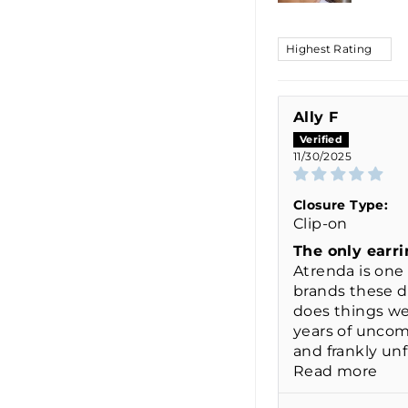
SORT BY
Ally F
11/30/2025
Closure Type:
Clip-on
The only earri
Atrenda is one 
brands these 
does things wel
years of uncom
and frankly unfl
Read more