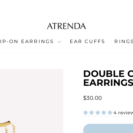
LIP-ON EARRINGS
EAR CUFFS
RING
DOUBLE 
EARRINGS
Regular
$30.00
price
4 revie