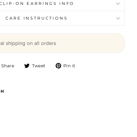
CLIP-ON EARRINGS INFO
CARE INSTRUCTIONS
l shipping on all orders
Share
Tweet
Pin
Share
Tweet
Pin it
on
on
on
Facebook
Twitter
Pinterest
TH