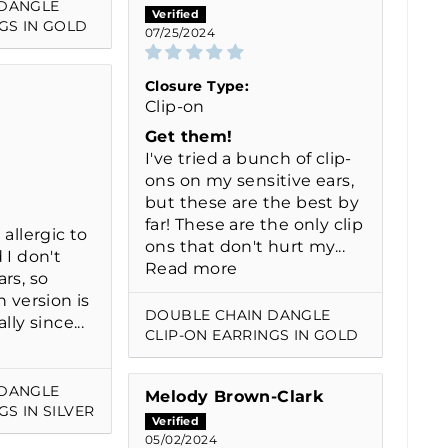
 DANGLE
GS IN GOLD
07/25/2024
Closure Type:
Clip-on
Get them!
I've tried a bunch of clip-
ons on my sensitive ears,
but these are the best by
far! These are the only clip
 allergic to
ons that don't hurt my...
 I don't
Read more
rs, so
n version is
DOUBLE CHAIN DANGLE
lly since...
CLIP-ON EARRINGS IN GOLD
 DANGLE
Melody Brown-Clark
GS IN SILVER
05/02/2024