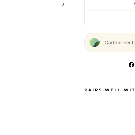
Carbon-neutra
PAIRS WELL WI
D
O
U
B
L
E